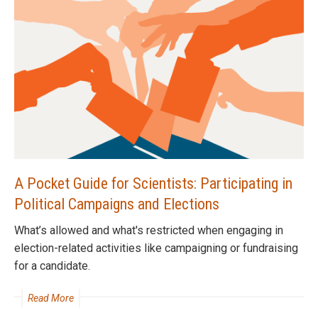
A Pocket Guide for Scientists: Participating in
Political Campaigns and Elections
What’s allowed and what's restricted when engaging in
election-related activities like campaigning or fundraising
for a candidate.
Read More