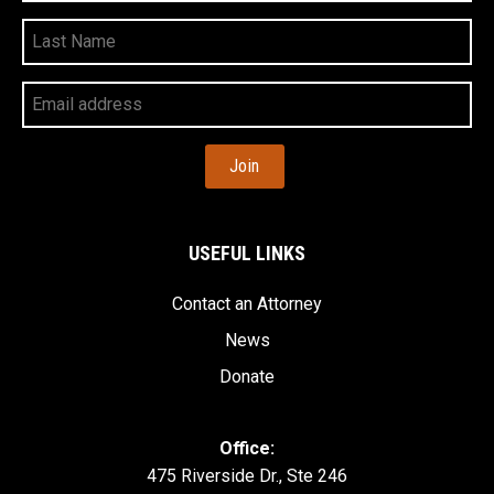
Last
Name
Your
Email
Address
USEFUL LINKS
Contact an Attorney
News
Donate
Office:
475 Riverside Dr., Ste 246