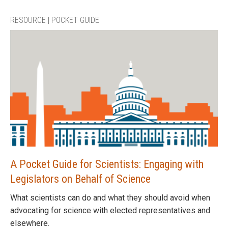
RESOURCE | POCKET GUIDE
A Pocket Guide for Scientists: Engaging with
Legislators on Behalf of Science
What scientists can do and what they should avoid when
advocating for science with elected representatives and
elsewhere.