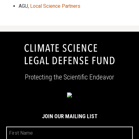
AGU,
Local Science Partners
Protecting the Scientific Endeavor
JOIN OUR MAILING LIST
First
Name