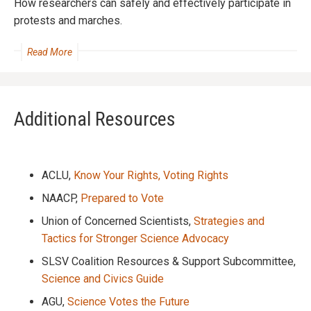
How researchers can safely and effectively participate in
protests and marches.
Read More
Additional Resources
ACLU,
Know Your Rights, Voting Rights
NAACP,
Prepared to Vote
Union of Concerned Scientists,
Strategies and
Tactics for Stronger Science Advocacy
SLSV Coalition Resources & Support Subcommittee,
Science and Civics Guide
AGU,
Science Votes the Future