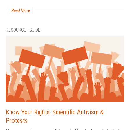
Read More
RESOURCE | GUIDE
Know Your Rights: Scientific Activism &
Protests