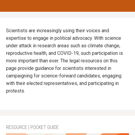
Scientists are increasingly using their voices and
expertise to engage in political advocacy. With science
under attack in research areas such as climate change,
reproductive health, and COVID-19, such participation is
more important than ever. The legal resources on this
page provide guidance for scientists interested in
campaigning for science-forward candidates, engaging
with their elected representatives, and participating in
protests.
RESOURCE | POCKET GUIDE