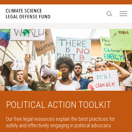
POLITICAL ACTION TOOLKIT
Our free legal resources explain the best practices for
safely and effectively engaging in political advocacy.