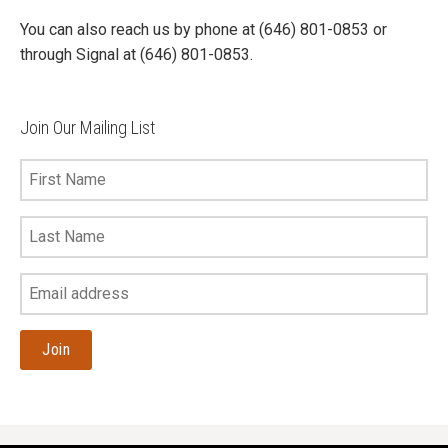
You can also reach us by phone at (646) 801-0853 or
through Signal at (646) 801-0853.
Join Our Mailing List
First
Name
Last
Name
Your
Email
Address