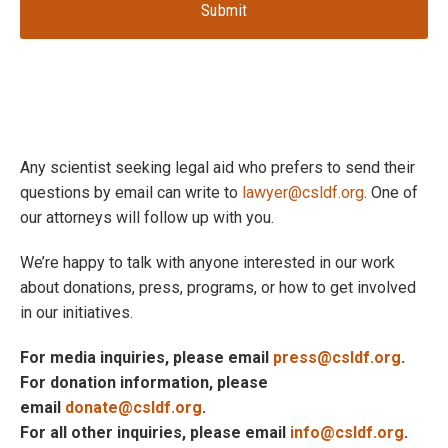
Any scientist seeking legal aid who prefers to send their
questions by email can write to
lawyer@csldf.org
. One of
our attorneys will follow up with you.
We’re happy to talk with anyone interested in our work
about donations, press, programs, or how to get involved
in our initiatives.
For media inquiries, please email
press@csldf.org
.
For donation information, please
email
donate@csldf.org
.
For all other inquiries, please email
info@csldf.org
.