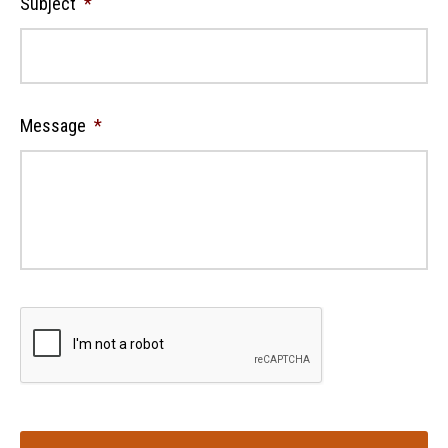
Subject
*
Message
*