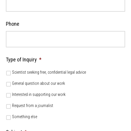
Phone
Type of Inquiry
*
Scientist seeking free, confidential legal advice
General question about our work
Interested in supporting our work
Request from a journalist
Something else