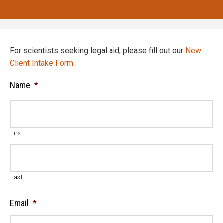
For scientists seeking legal aid, please fill out our
New
Client Intake Form
.
Name
*
First
Last
Email
*