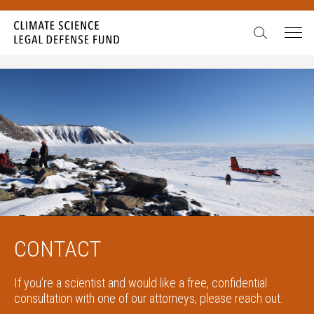
CONTACT
If you’re a scientist and would like a free, confidential
consultation with one of our attorneys, please reach out.