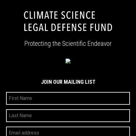
Protecting the Scientific Endeavor
JOIN OUR MAILING LIST
First
Name
Last
Name
Your
Email