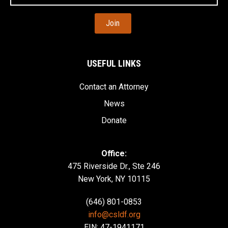
Address
USEFUL LINKS
Contact an Attorney
News
Donate
Office:
475 Riverside Dr., Ste 246
New York, NY 10115
(646) 801-0853
info@csldf.org
EIN: 47-1941171