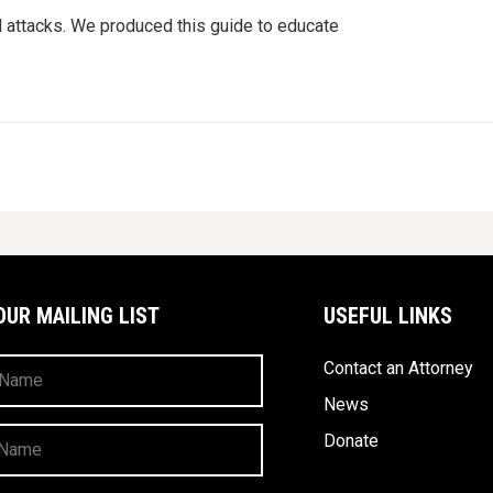
d attacks. We produced this guide to educate
OUR MAILING LIST
USEFUL LINKS
Contact an Attorney
News
Donate