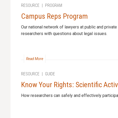
RESOURCE
|
PROGRAM
Campus Reps Program
Our national network of lawyers at public and private 
researchers with questions about legal issues.
Read More
RESOURCE
|
GUIDE
Know Your Rights: Scientific Acti
How researchers can safely and effectively participa