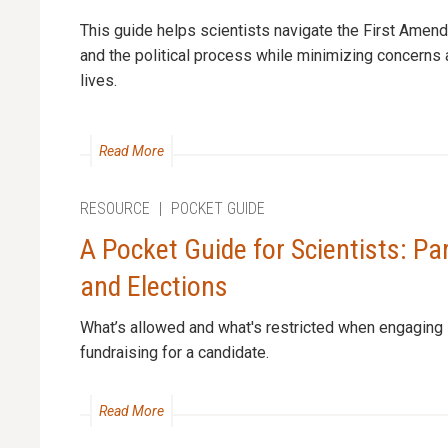
This guide helps scientists navigate the First Amen
and the political process while minimizing concerns 
lives.
Read More
RESOURCE
|
POCKET GUIDE
A Pocket Guide for Scientists: Pa
and Elections
What’s allowed and what's restricted when engaging in
fundraising for a candidate.
Read More