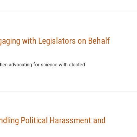
gaging with Legislators on Behalf
hen advocating for science with elected
ndling Political Harassment and