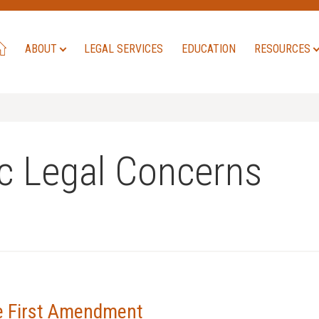
ABOUT
LEGAL SERVICES
EDUCATION
RESOURCES
c Legal Concerns
he First Amendment