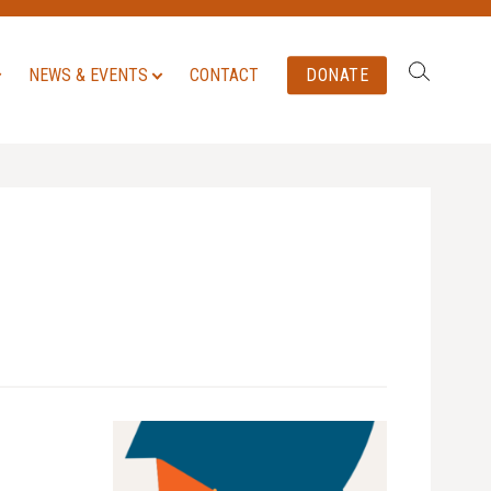
Search:
NEWS & EVENTS
CONTACT
DONATE