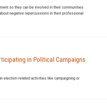
dment so they can be involved in their communities
about negative repercussions in their professional
rticipating in Political Campaigns
 election-related activities like campaigning or