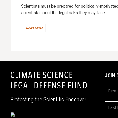
Scientists must be prepared for politically-motivate
scientists about the legal risks they may face.
Read More
JOIN 
First
Name
Protecting the Scientific Endeavor
Last
Name