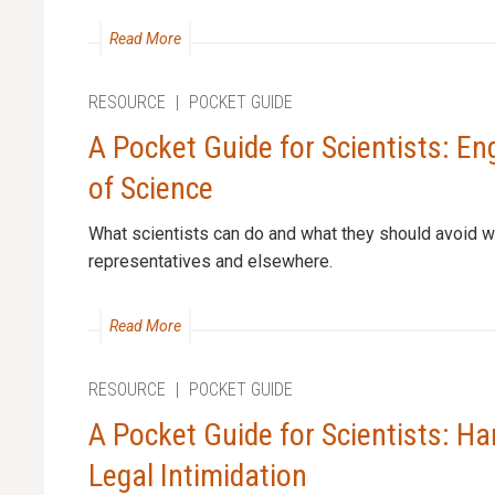
Read More
RESOURCE
|
POCKET GUIDE
A Pocket Guide for Scientists: En
of Science
What scientists can do and what they should avoid w
representatives and elsewhere.
Read More
RESOURCE
|
POCKET GUIDE
A Pocket Guide for Scientists: Ha
Legal Intimidation