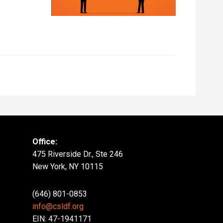
Office:
475 Riverside Dr., Ste 246
New York, NY 10115
(646) 801-0853
info@csldf.org
EIN: 47-1941171