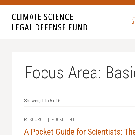
never seen such egregious
ave also never been more
ht back, and never give in.
 campaign,
all gifts will be
 to $52,500.
Focus Area:
Basi
 with science?
Showing 1 to 6 of 6
RESOURCE
|
POCKET GUIDE
A Pocket Guide for Scientists: T