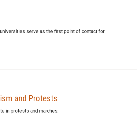
universities serve as the first point of contact for
vism and Protests
te in protests and marches.