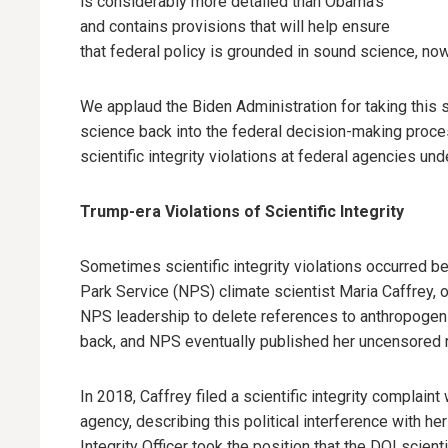
is considerably more detailed than Obama’s
and contains provisions that will help ensure
that federal policy is grounded in sound science, now 
We applaud the Biden Administration for taking this s
science back into the federal decision-making process
scientific integrity violations at federal agencies un
Trump-era Violations of Scientific Integrity
Sometimes scientific integrity violations occurred be
Park Service (NPS) climate scientist Maria Caffrey, 
NPS leadership to delete references to anthropogeni
back, and NPS eventually published her uncensored r
In 2018, Caffrey filed a scientific integrity complain
agency, describing this political interference with he
Integrity Officer took the position that the DOI scien