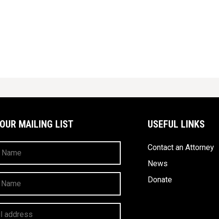
 OUR MAILING LIST
USEFUL LINKS
Contact an Attorney
News
Donate