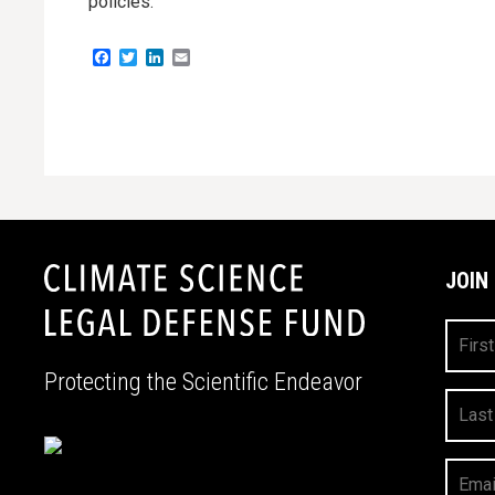
policies.
Facebook
Twitter
LinkedIn
Email
JOIN
First
Name
Protecting the Scientific Endeavor
Last
Name
Your
Email