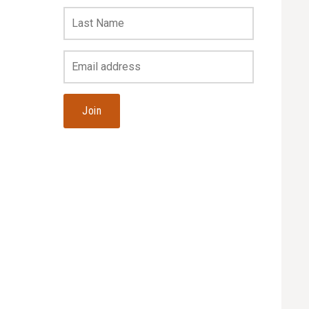
Last
Name
Your
Email
Address