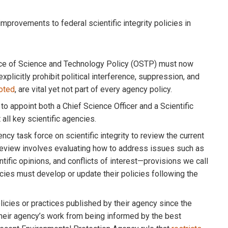
mprovements to federal scientific integrity policies in
fice of Science and Technology Policy (OSTP) must now
explicitly prohibit political interference, suppression, and
oted
, are vital yet not part of every agency policy.
to appoint both a Chief Science Officer and a Scientific
t all key scientific agencies.
y task force on scientific integrity to review the current
 review involves evaluating how to address issues such as
ntific opinions, and conflicts of interest—provisions we call
cies must develop or update their policies following the
cies or practices published by their agency since the
 their agency’s work from being informed by the best