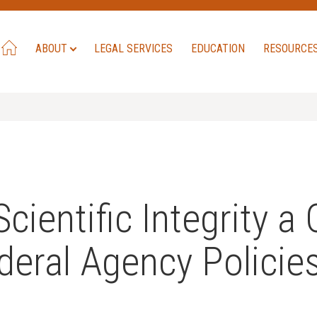
ABOUT
LEGAL SERVICES
EDUCATION
RESOURCE
entific Integrity a C
deral Agency Policie