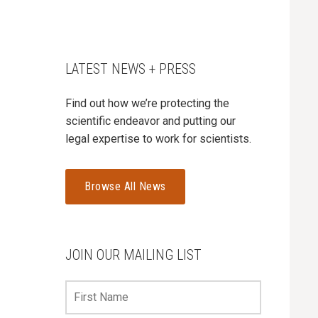
LATEST NEWS + PRESS
Find out how we’re protecting the
scientific endeavor and putting our
legal expertise to work for scientists.
Browse All News
JOIN OUR MAILING LIST
First
Name