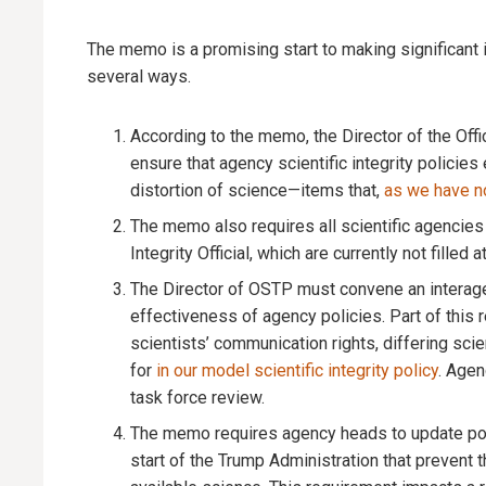
The memo is a promising start to making significant i
several ways.
According to the memo, the Director of the Of
ensure that agency scientific integrity policies 
distortion of science—items that,
as we have n
The memo also requires all scientific agencies 
Integrity Official, which are currently not filled a
The Director of OSTP must convene an interagenc
effectiveness of agency policies. Part of this
scientists’ communication rights, differing scie
for
in our model scientific integrity policy
. Agen
task force review.
The memo requires agency heads to update poli
start of the Trump Administration that prevent