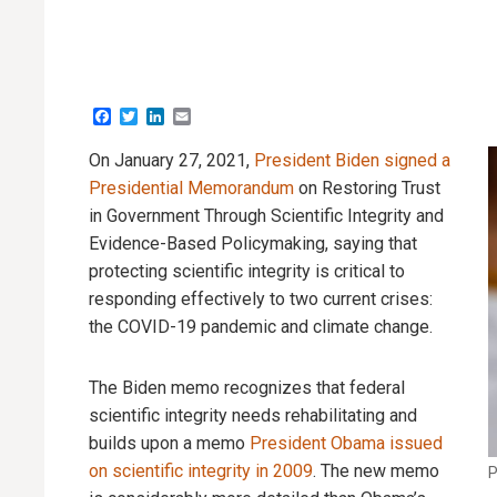
Facebook
Twitter
LinkedIn
Email
On January 27, 2021,
President Biden signed a
Presidential Memorandum
on Restoring Trust
in Government Through Scientific Integrity and
Evidence-Based Policymaking, saying that
protecting scientific integrity is critical to
responding effectively to two current crises:
the COVID-19 pandemic and climate change.
The Biden memo recognizes that federal
scientific integrity needs rehabilitating and
builds upon a memo
President Obama issued
on scientific integrity in 2009
. The new memo
P