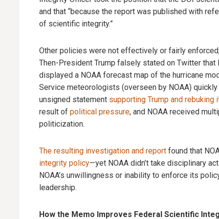
and that “because the report was published with ref
of scientific integrity.”
Other policies were not effectively or fairly enforc
Then-President Trump falsely stated on Twitter tha
displayed a NOAA forecast map of the hurricane modifi
Service meteorologists (overseen by NOAA) quickly 
unsigned statement
supporting Trump and rebuking 
result of
political pressure
, and NOAA received multipl
politicization.
The resulting investigation and report
found that NO
integrity policy
—yet NOAA didn’t take disciplinary act
NOAA’s unwillingness or inability to enforce its polic
leadership.
How the Memo Improves Federal Scientific Integr