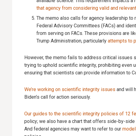
available science. This requirement impacts a 
that agency from considering valid and relevan
The memo also calls for agency leadership to r
Federal Advisory Committees (FACs) and identif
from serving on FACs. These provisions are li
Trump Administration, particularly
attempts to p
However, the memo fails to address critical issues su
trying to uphold scientific integrity, prohibiting even 
ensuring that scientists can provide information to
We’re working on scientific integrity issues
and will 
Biden’s call for action seriously.
Our guides to the scientific integrity policies of 12 
policy; we also have a chart that offers side-by-sid
And federal agencies may want to refer to our
model