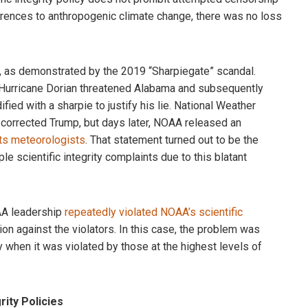
erences to anthropogenic climate change, there was no loss
ed, as demonstrated by the 2019 “Sharpiegate” scandal.
t Hurricane Dorian threatened Alabama and subsequently
ed with a sharpie to justify his lie. National Weather
corrected Trump, but days later, NOAA released an
its meteorologists
. That statement turned out to be the
e scientific integrity complaints due to this blatant
AA leadership
repeatedly violated NOAA’s scientific
ion against the violators. In this case, the problem was
y when it was violated by those at the highest levels of
ity Policies