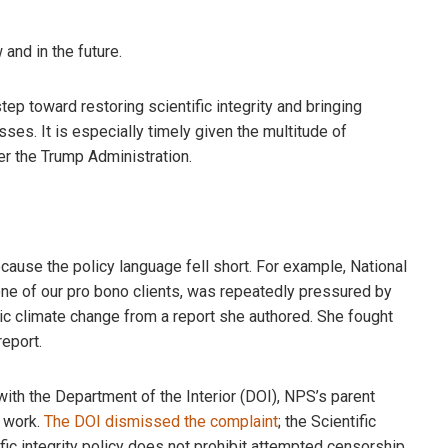
and in the future.
tep toward restoring scientific integrity and bringing
es. It is especially timely given the multitude of
der the Trump Administration.
cause the policy language fell short. For example, National
one of our pro bono clients, was repeatedly pressured by
c climate change from a report she authored. She fought
eport.
t with the Department of the Interior (DOI), NPS’s parent
r work.
The DOI dismissed the complaint
; the Scientific
tific integrity policy does not prohibit attempted censorship