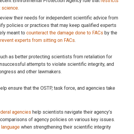
recent Environmental Protection Agency rule that
restricts
t science
.
eview their needs for independent scientific advice from
y policies or practices that may keep qualified experts
kely meant to
counteract the damage done to FACs
by the
revent experts from sitting on FACs
.
ch as better protecting scientists from retaliation for
unsuccessful attempts to violate scientific integrity, and
 Congress and other lawmakers.
help ensure that the OSTP, task force, and agencies take
federal agencies
help scientists navigate their agency’s
e comparisons of agency policies on various key issues.
 language
when strengthening their scientific integrity