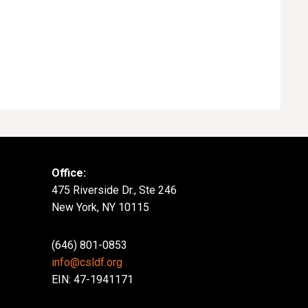
Office:
475 Riverside Dr., Ste 246
New York, NY 10115
(646) 801-0853
info@csldf.org
EIN: 47-1941171