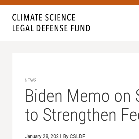
NEWS
Biden Memo on Sci
to Strengthen Fe
January 28, 2021
By CSLDF