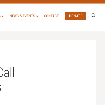
Search:
S
NEWS & EVENTS
CONTACT
DONATE
all
s