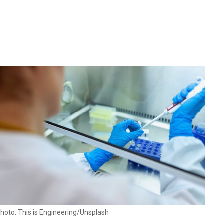
hoto: This is Engineering/Unsplash