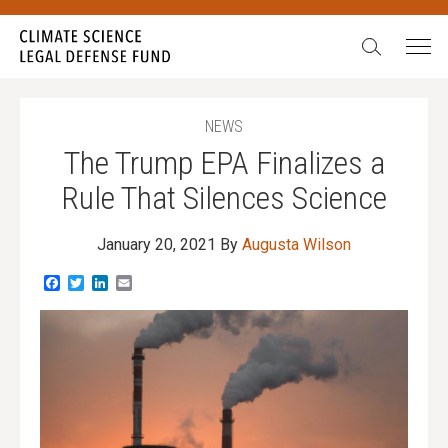
Search:
NEWS
The Trump EPA Finalizes a
Rule That Silences Science
January 20, 2021
By
Augusta Wilson
Facebook
Twitter
LinkedIn
Email