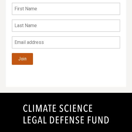
First
Name
Last
Name
Your
Email
Address