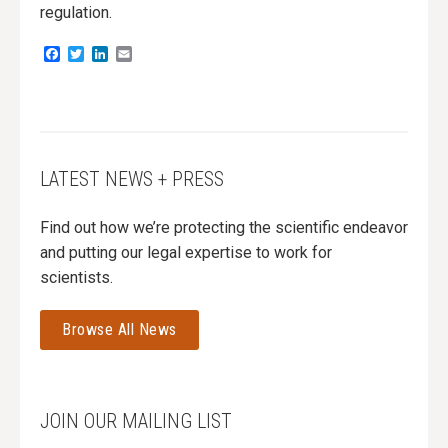
regulation.
Facebook
Twitter
LinkedIn
Email
LATEST NEWS + PRESS
Find out how we’re protecting the scientific endeavor
and putting our legal expertise to work for
scientists.
Browse All News
JOIN OUR MAILING LIST