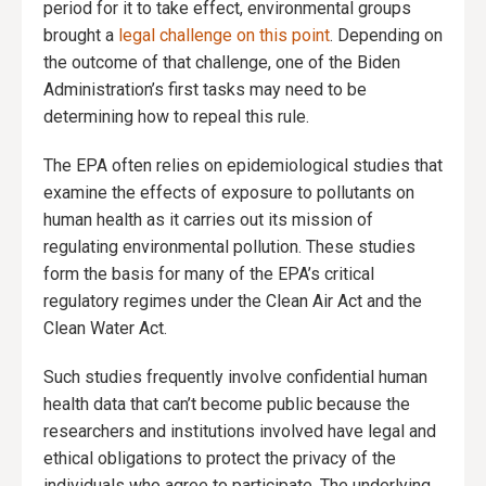
period for it to take effect, environmental groups
brought a
legal challenge on this point
. Depending on
the outcome of that challenge, one of the Biden
Administration’s first tasks may need to be
determining how to repeal this rule.
The EPA often relies on epidemiological studies that
examine the effects of exposure to pollutants on
human health as it carries out its mission of
regulating environmental pollution. These studies
form the basis for many of the EPA’s critical
regulatory regimes under the Clean Air Act and the
Clean Water Act.
Such studies frequently involve confidential human
health data that can’t become public because the
researchers and institutions involved have legal and
ethical obligations to protect the privacy of the
individuals who agree to participate. The underlying