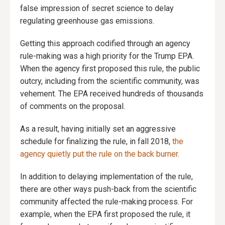
false impression of secret science to delay
regulating greenhouse gas emissions.
Getting this approach codified through an agency
rule-making was a high priority for the Trump EPA.
When the agency first proposed this rule, the public
outcry, including from the scientific community, was
vehement. The EPA received hundreds of thousands
of comments on the proposal.
As a result, having initially set an aggressive
schedule for finalizing the rule, in fall 2018,
the
agency quietly put the rule on the back burner
.
In addition to delaying implementation of the rule,
there are other ways push-back from the scientific
community affected the rule-making process. For
example, when the EPA first proposed the rule, it