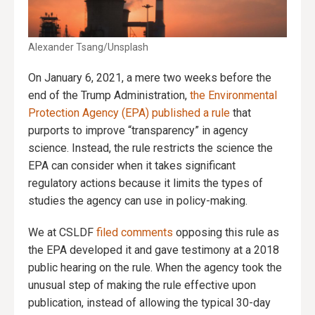
Alexander Tsang/Unsplash
On January 6, 2021, a mere two weeks before the
end of the Trump Administration,
the Environmental
Protection Agency (EPA) published a rule
that
purports to improve “transparency” in agency
science. Instead, the rule restricts the science the
EPA can consider when it takes significant
regulatory actions because it limits the types of
studies the agency can use in policy-making.
We at CSLDF
filed comments
opposing this rule as
the EPA developed it and gave testimony at a 2018
public hearing on the rule. When the agency took the
unusual step of making the rule effective upon
publication, instead of allowing the typical 30-day