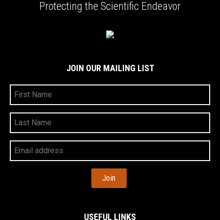
Protecting the Scientific Endeavor
JOIN OUR MAILING LIST
First
Name
Last
Name
Your
Email
Address
USEFUL LINKS