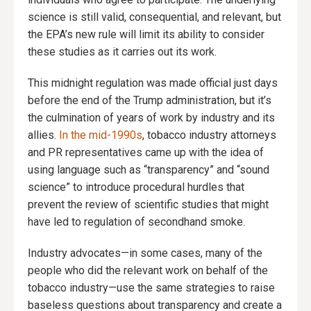
science is still valid, consequential, and relevant, but
the EPA’s new rule will limit its ability to consider
these studies as it carries out its work.
This midnight regulation was made official just days
before the end of the Trump administration, but it’s
the culmination of years of work by industry and its
allies.
In the mid-1990s
, tobacco industry attorneys
and PR representatives came up with the idea of
using language such as “transparency” and “sound
science” to introduce procedural hurdles that
prevent the review of scientific studies that might
have led to regulation of secondhand smoke.
Industry advocates—in some cases, many of the
people who did the relevant work on behalf of the
tobacco industry—use the same strategies to raise
baseless questions about transparency and create a