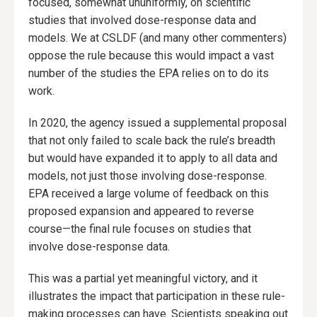
focused, somewhat ununiformly, on scientific
studies that involved dose-response data and
models. We at CSLDF (and many other commenters)
oppose the rule because this would impact a vast
number of the studies the EPA relies on to do its
work.
In 2020, the agency issued a supplemental proposal
that not only failed to scale back the rule’s breadth
but would have expanded it to apply to all data and
models, not just those involving dose-response.
EPA received a large volume of feedback on this
proposed expansion and appeared to reverse
course—the final rule focuses on studies that
involve dose-response data.
This was a partial yet meaningful victory, and it
illustrates the impact that participation in these rule-
making processes can have. Scientists speaking out