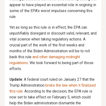
appear to have played an essential role in reigning in
some of the EPA’s worst impulses concerning this
rule.
Yet as long as this rule is in effect, the EPA can
unjustifiably disregard or discount valid, relevant, and
vital science when taking regulatory actions. A
crucial part of the work of the first weeks and
months of the Biden Administration will be to roll
back this rule
and other damaging midnight
regulations
. We look forward to being part of those
efforts.
Update
: A federal court ruled on January 27 that the
Trump Administration
broke the law when it finalized
this rule
. According to the decision, the EPA rule is
now set to take effect on February 5, which could
help the Biden administration dismantle the