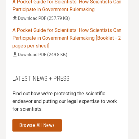
A Pocket Guide for Scientists: How Scientists Can
Participate in Government Rulemaking
Download
PDF (257.79 KB)
A Pocket Guide for Scientists: How Scientists Can
Participate in Government Rulemaking [Booklet - 2
pages per sheet]
Download
PDF (249.8 KB)
LATEST NEWS + PRESS
Find out how we’re protecting the scientific
endeavor and putting our legal expertise to work
for scientists.
Browse All News