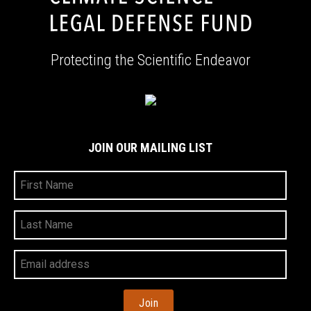
Protecting the Scientific Endeavor
JOIN OUR MAILING LIST
First
Name
Last
Name
Your
Email
Address