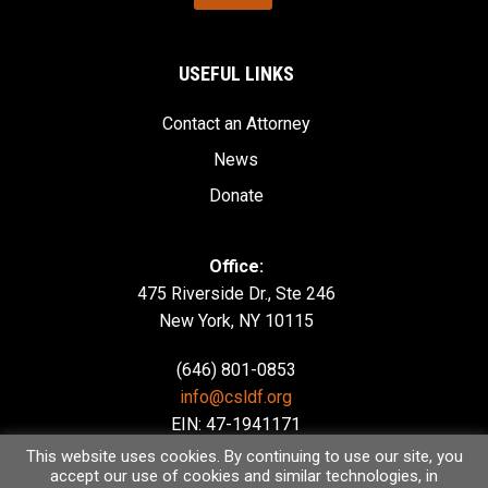
USEFUL LINKS
Contact an Attorney
News
Donate
Office:
475 Riverside Dr., Ste 246
New York, NY 10115
(646) 801-0853
info@csldf.org
EIN: 47-1941171
This website uses cookies. By continuing to use our site, you
accept our use of cookies and similar technologies, in