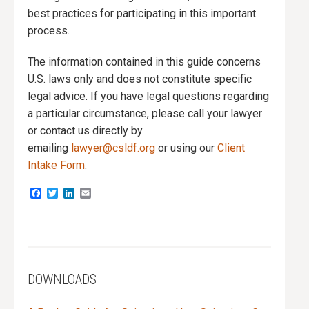
best practices for participating in this important
process.
The information contained in this guide concerns
U.S. laws only and does not constitute specific
legal advice. If you have legal questions regarding
a particular circumstance, please call your lawyer
or contact us directly by
emailing
lawyer@csldf.org
or using our
Client
Intake Form
.
Facebook
Twitter
LinkedIn
Email
DOWNLOADS