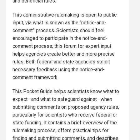
and beneficial rules.
This administrative rulemaking is open to public
input, via what is known as the “notice-and-
comment” process. Scientists should feel
encouraged to participate in the notice-and-
comment process; this forum for expert input
helps agencies create better and more precise
rules. Both federal and state agencies solicit
necessary feedback using the notice-and-
comment framework.
This Pocket Guide helps scientists know what to
expect—and what to safeguard against—when
submitting comments on proposed agency rules,
particularly for scientists who receive federal or
state funding. It contains a brief overview of the
rulemaking process, offers practical tips for
finding and submitting comments, and describes