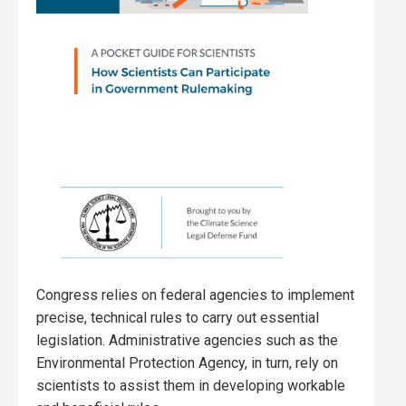
Congress relies on federal agencies to implement
precise, technical rules to carry out essential
legislation. Administrative agencies such as the
Environmental Protection Agency, in turn, rely on
scientists to assist them in developing workable