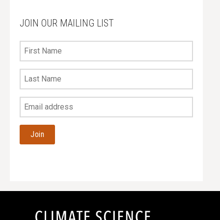
JOIN OUR MAILING LIST
First
Name
Last
Name
Your
Email
Address