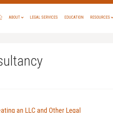
ABOUT
LEGAL SERVICES
EDUCATION
RESOURCES
ultancy
eating an LLC and Other Legal