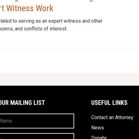
ert Witness Work
elated to serving as an expert witness and other
erns, and conflicts of interest.
OUR MAILING LIST
USEFUL LINKS
Contact an Attorney
News
Donate