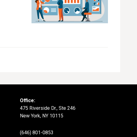
Office:
475 Riverside Dr., Ste 246
New York, NY 10115
(646) 801-0853