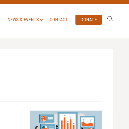
Search:
NEWS & EVENTS
CONTACT
DONATE