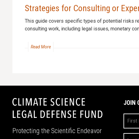
Strategies for Consulting or Exp
This guide covers specific types of potential risks r
consulting work, including legal issues, monetary conc
Read More
JOIN 
First
Name
Protecting the Scientific Endeavor
Last