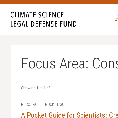
never seen such egregious
ave also never been more
ht back, and never give in.
 campaign,
all gifts will be
 to $52,500.
Focus Area:
Cons
 with science?
Showing 1 to 1 of 1
RESOURCE
|
POCKET GUIDE
A Pocket Guide for Scientists: Cr