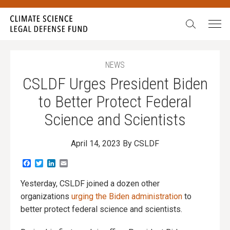
Search:
NEWS
CSLDF Urges President Biden
to Better Protect Federal
Science and Scientists
April 14, 2023
By CSLDF
Facebook
Twitter
LinkedIn
Email
Yesterday, CSLDF joined a dozen other
organizations
urging the Biden administration
to
better protect federal science and scientists.