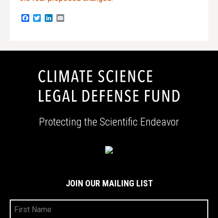
Facebook
Twitter
LinkedIn
Email
Protecting the Scientific Endeavor
JOIN OUR MAILING LIST
First
Name