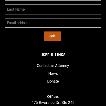
Last
Name
Your
Email
Address
USEFUL LINKS
Contact an Attorney
News
Donate
Office:
475 Riverside Dr., Ste 246