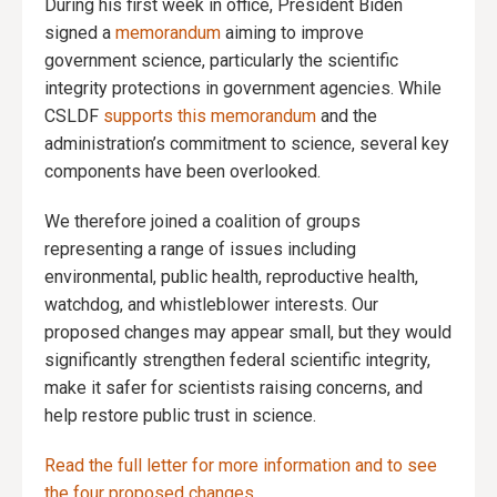
During his first week in office, President Biden
signed a
memorandum
aiming to improve
government science, particularly the scientific
integrity protections in government agencies. While
CSLDF
supports this memorandum
and the
administration’s commitment to science, several key
components have been overlooked.
We therefore joined a coalition of groups
representing a range of issues including
environmental, public health, reproductive health,
watchdog, and whistleblower interests. Our
proposed changes may appear small, but they would
significantly strengthen federal scientific integrity,
make it safer for scientists raising concerns, and
help restore public trust in science.
Read the full letter for more information and to see
the four proposed changes.