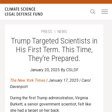
Search:
In our 15 years, we have never seen such egregious
attacks on science. We have also never been more
galvanized to stand up, fight back, and never give in.
During our Summer Match campaign,
all gifts will be
PRESS
|
NEWS
doubled
up to $52,500.
Trump Targeted Scientists in
Will you stand with science?
His First Term. This Time,
They’re Prepared.
January 20, 2025
By CSLDF
The New York Times
| January 17, 2025 | Carol
Davenport
During the first Trump administration, Virginia
Burkett, a senior government scientist, felt like
she had a target on her back.