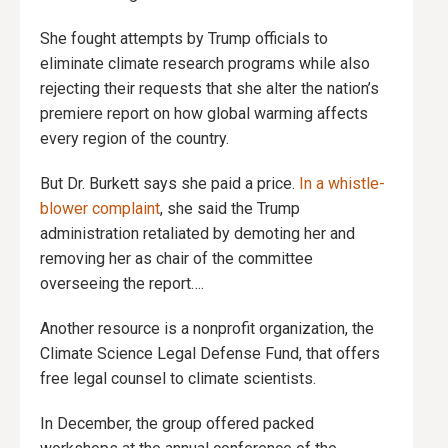
She fought attempts by Trump officials to
eliminate climate research programs while also
rejecting their requests that she alter the nation’s
premiere report on how global warming affects
every region of the country.
But Dr. Burkett says she paid a price.
In a whistle-
blower complaint
, she said the Trump
administration retaliated by demoting her and
removing her as chair of the committee
overseeing the report….
Another resource is a nonprofit organization, the
Climate Science Legal Defense Fund, that offers
free legal counsel to climate scientists.
In December, the group offered packed