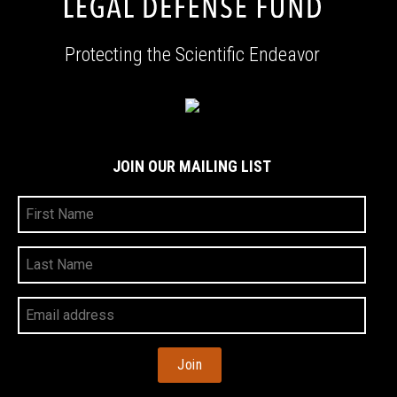
Protecting the Scientific Endeavor
JOIN OUR MAILING LIST
First
Name
Last
Name
Your
Email
Address