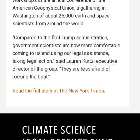
workshops at the annual conference of the
American Geophysical Union, a gathering in
Washington of about 25,000 earth and space
scientists from around the world.
“Compared to the first Trump administration,
government scientists are now more comfortable
coming to us and using our legal assistance,
taking legal action,” said Lauren Kurtz, executive
director of the group. “They are less afraid of
rocking the boat.”
Read the full story at The New York Times.