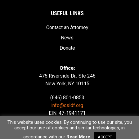
USEFUL LINKS
Contact an Attorney
News
Donate
Office:
475 Riverside Dr., Ste 246
New York, NY 10115
(646) 801-0853
info@csldf.org
EIN: 47-1941171
This website uses cookies. By continuing to use our site, you
accept our use of cookies and similar technologies, in
accordance with our
Read More
.
ACCEPT