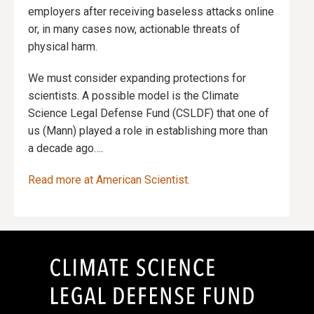
employers after receiving baseless attacks online
or, in many cases now, actionable threats of
physical harm.
We must consider expanding protections for
scientists. A possible model is the Climate
Science Legal Defense Fund (CSLDF) that one of
us (Mann) played a role in establishing more than
a decade ago….
Read more at American Scientist.