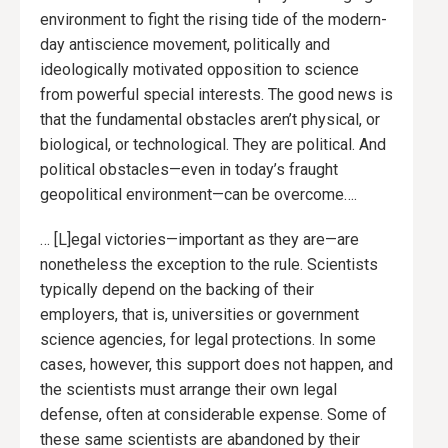
environment to fight the rising tide of the modern-
day antiscience movement, politically and
ideologically motivated opposition to science
from powerful special interests. The good news is
that the fundamental obstacles aren’t physical, or
biological, or technological. They are political. And
political obstacles—even in today’s fraught
geopolitical environment—can be overcome….
… [L]egal victories—important as they are—are
nonetheless the exception to the rule. Scientists
typically depend on the backing of their
employers, that is, universities or government
science agencies, for legal protections. In some
cases, however, this support does not happen, and
the scientists must arrange their own legal
defense, often at considerable expense. Some of
these same scientists are abandoned by their