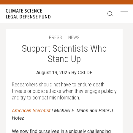
Search:
In our 15 years, we have never seen such egregious
attacks on science. We have also never been more
galvanized to stand up, fight back, and never give in.
During our Summer Match campaign,
all gifts will be
PRESS
|
NEWS
doubled
up to $52,500.
Support Scientists Who
Will you stand with science?
Stand Up
August 19, 2025
By CSLDF
Researchers should not have to endure death
threats or public attacks when they engage publicly
and try to combat misinformation.
American Scientist
| Michael E. Mann and Peter J.
Hotez
We now find ourselves in a uniquely challenging