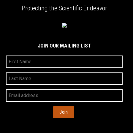
Protecting the Scientific Endeavor
JOIN OUR MAILING LIST
First
Name
Last
Name
Your
Email
Address