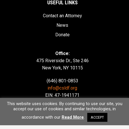
USEFUL LINKS
Contact an Attorney
News
Donate
Office:
475 Riverside Dr., Ste 246
New York, NY 10115
(646) 801-0853
info@csldf.org
EIN: 47-1941171
This website uses cookies. By continuing to use our site, you
accept our use of cookies and similar technologies, in
accordance with our
Read More
.
ACCEPT