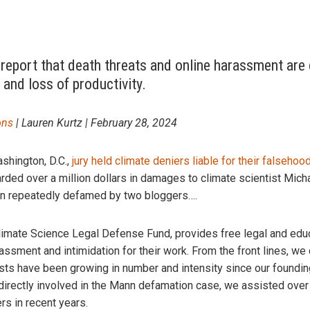
 report that death threats and online harassment are 
 and loss of productivity.
ons
| Lauren Kurtz | February 28, 2024
ashington, D.C.,
jury held climate deniers liable for their falsehoo
rded over a million dollars in damages to climate scientist Mich
een repeatedly defamed by two bloggers….
limate Science Legal Defense Fund, provides free legal and educ
ssment and intimidation for their work. From the front lines, we 
sts have been growing in number and intensity since our foundin
irectly involved in the Mann defamation case, we assisted over 
rs in recent years.