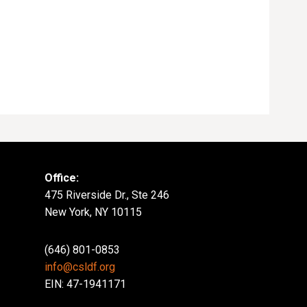
Office:
475 Riverside Dr., Ste 246
New York, NY 10115
(646) 801-0853
info@csldf.org
EIN: 47-1941171