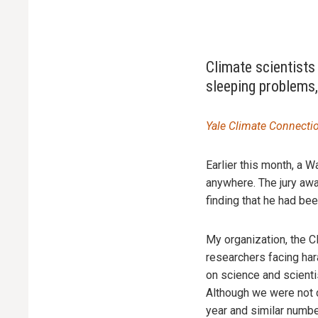
Climate scientists
sleeping problems,
Yale Climate Connecti
Earlier this month, a W
anywhere. The jury awa
finding that he had b
My organization, the C
researchers facing hara
on science and scienti
Although we were not d
year and similar numbe