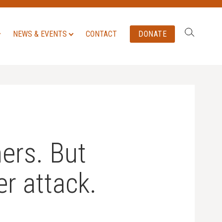
Search:
NEWS & EVENTS
CONTACT
DONATE
ers. But
er attack.