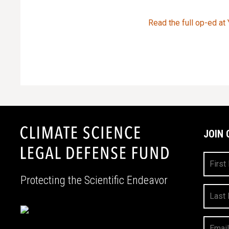
Read the full op-ed at
JOIN 
First
Name
Protecting the Scientific Endeavor
Last
Name
Your