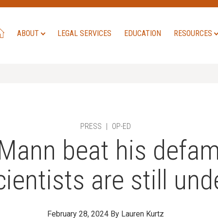
ABOUT
LEGAL SERVICES
EDUCATION
RESOURCES
PRESS
|
OP-ED
Mann beat his defam
ientists are still und
February 28, 2024
By Lauren Kurtz