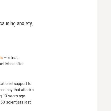
causing anxiety,
ds
— a first,
ael Mann after
ational support to
can say that attacks
g 13 years ago.
50 scientists last