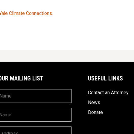
 Yale Climate Connections.
OUR MAILING LIST
USEFUL LINKS
Contact an Attorney
News
Donate