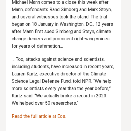
Michael Mann comes to a close this week after
Mann, defendants Rand Simberg and Mark Steyn,
and several witnesses took the stand. The trial
began on 18 January in Washington, D.C., 12 years
after Mann first sued Simberg and Steyn, climate
change deniers and prominent right-wing voices,
for years of defamation…
… Too, attacks against science and scientists,
including students, have increased in recent years,
Lauren Kurtz, executive director of the Climate
Science Legal Defense Fund, told NPR. “We help
more scientists every year than the year before,”
Kurtz said. “We actually broke a record in 2023.
We helped over 50 researchers.”
Read the full article at Eos.