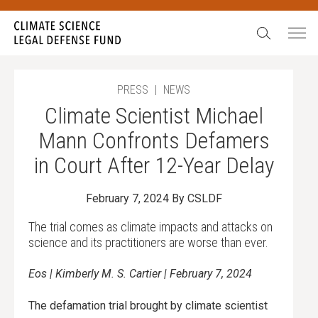
Search:
In our 15 years, we have never seen such egregious
attacks on science. We have also never been more
galvanized to stand up, fight back, and never give in.
During our Summer Match campaign,
all gifts will be
PRESS
|
NEWS
doubled
up to $52,500.
Climate Scientist Michael
Will you stand with science?
Mann Confronts Defamers
in Court After 12-Year Delay
February 7, 2024
By CSLDF
The trial comes as climate impacts and attacks on
science and its practitioners are worse than ever.
Eos | Kimberly M. S. Cartier | February 7, 2024
The defamation trial brought by climate scientist