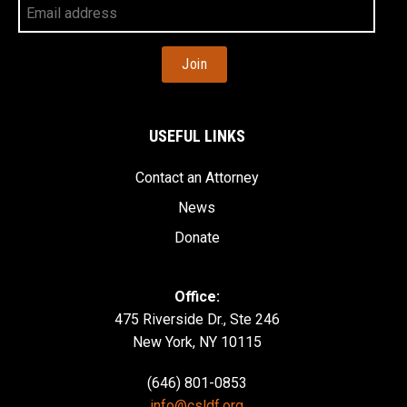
Your
Email
Address
USEFUL LINKS
Contact an Attorney
News
Donate
Office:
475 Riverside Dr., Ste 246
New York, NY 10115
(646) 801-0853
info@csldf.org