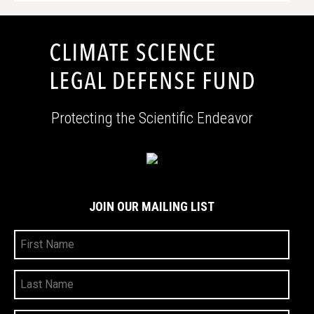
Protecting the Scientific Endeavor
JOIN OUR MAILING LIST
First
Name
Last
Name