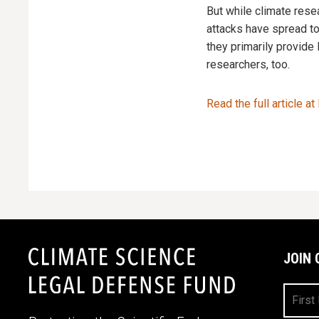
But while climate rese
attacks have spread t
they primarily provide
researchers, too.
Read the full article at
JOIN 
First
Name