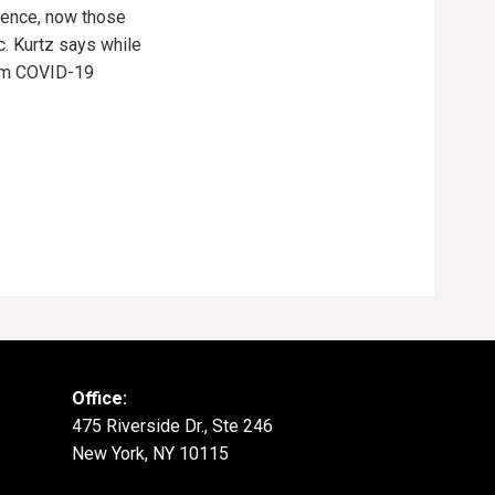
ience, now those
. Kurtz says while
from COVID-19
Office:
475 Riverside Dr., Ste 246
New York, NY 10115