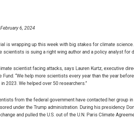
 February 6, 2024
trial is wrapping up this week with big stakes for climate science
 scientists is suing a right wing author and a policy analyst for
limate scientist facing attacks, says Lauren Kurtz, executive dire
Fund. “We help more scientists every year than the year before
d in 2023. We helped over 50 researchers.”
ntists from the federal government have contacted her group in
nsored under the Trump administration. During his presidency Do
 change and pulled the U.S. out of the U.N. Paris Climate Agree