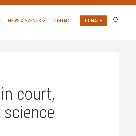
Search:
NEWS & EVENTS
CONTACT
DONATE
in court,
n science