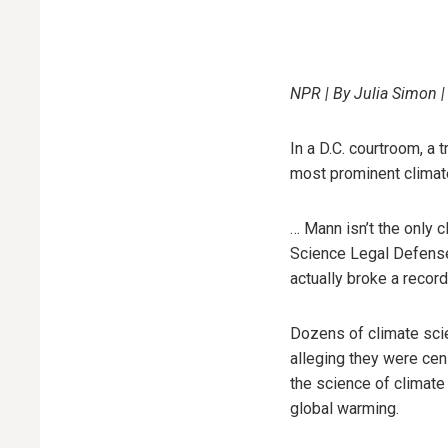
NPR | By Julia Simon |
In a D.C. courtroom, a 
most prominent climate
… Mann isn’t the only c
Science Legal Defense 
actually broke a recor
Dozens of climate scie
alleging they were ce
the science of climate
global warming.