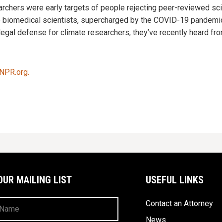
archers were early targets of people rejecting peer-reviewed sc
o biomedical scientists, supercharged by the COVID-19 pandemic
 legal defense for climate researchers, they’ve recently heard 
 NPR.org.
OUR MAILING LIST
USEFUL LINKS
Contact an Attorney
News