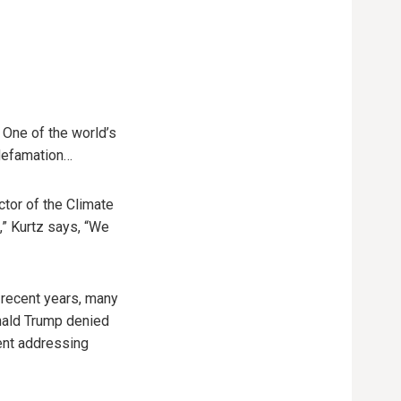
. One of the world’s
 defamation…
ctor of the Climate
,” Kurtz says, “We
 recent years, many
nald Trump denied
ment addressing