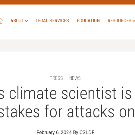
ABOUT
LEGAL SERVICES
EDUCATION
RESOURCES
PRESS
|
NEWS
climate scientist is 
 stakes for attacks o
February 6, 2024
By CSLDF