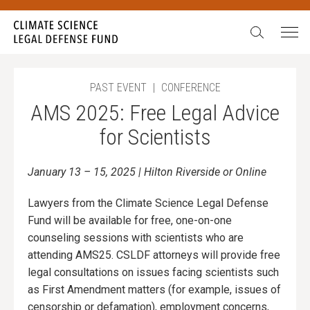
Search:
PAST EVENT
|
CONFERENCE
AMS 2025: Free Legal Advice
for Scientists
January 13 – 15, 2025 | Hilton Riverside or Online
Lawyers from the Climate Science Legal Defense
Fund will be available for free, one-on-one
counseling sessions with scientists who are
attending AMS25. CSLDF attorneys will provide free
legal consultations on issues facing scientists such
as First Amendment matters (for example, issues of
censorship or defamation), employment concerns,