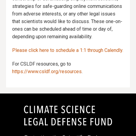
strategies for safe-guarding online communications
from adverse interests, or any other legal issues
that scientists would like to discuss. These one-on-
ones can be scheduled ahead of time or day of,
depending upon remaining availability.
Please click here to schedule a 1:1 through Calendly.
For CSLDF resources, go to
https://www.csldf.org/resources
.