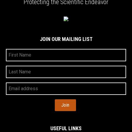
Protecting the Scientific Endeavor
JOIN OUR MAILING LIST
First
Name
Last
Name
Your
Email
Address
USEFUL LINKS