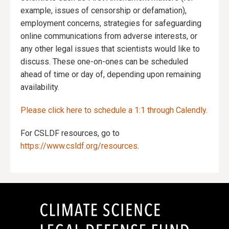
example, issues of censorship or defamation),
employment concerns, strategies for safeguarding
online communications from adverse interests, or
any other legal issues that scientists would like to
discuss. These one-on-ones can be scheduled
ahead of time or day of, depending upon remaining
availability.
Please click here to schedule a 1:1 through Calendly.
For CSLDF resources, go to
https://www.csldf.org/resources
.