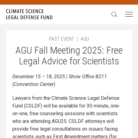
Search:
PAST EVENT
|
AGU
AGU Fall Meeting 2025: Free
Legal Advice for Scientists
December 15 – 18, 2025 | Show Office B211
(Convention Center)
Lawyers from the Climate Science Legal Defense
Fund (CSLDF) will be available for 30-minute, one-
on-one, free counseling sessions with scientists
who are attending AGU25. CSLDF attorneys will
provide free legal consultations on issues facing
scientists such as First Amendment matters (for