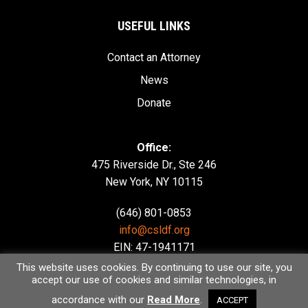
USEFUL LINKS
Contact an Attorney
News
Donate
Office:
475 Riverside Dr., Ste 246
New York, NY 10115
(646) 801-0853
info@csldf.org
EIN: 47-1941171
This website uses cookies. By continuing to use our site, you
accept our use of cookies and similar technologies, in
accordance with our
Read More
.
ACCEPT