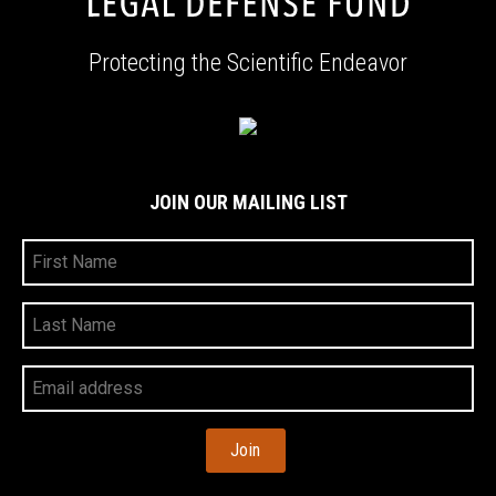
Protecting the Scientific Endeavor
JOIN OUR MAILING LIST
First
Name
Last
Name
Your
Email
Address