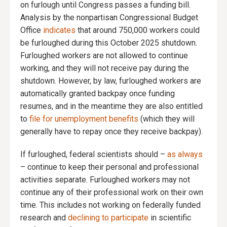
on furlough until Congress passes a funding bill.
Analysis by the nonpartisan Congressional Budget
Office
indicates
that around 750,000 workers could
be furloughed during this October 2025 shutdown.
Furloughed workers are not allowed to continue
working, and they will not receive pay during the
shutdown. However, by law, furloughed workers are
automatically granted backpay once funding
resumes, and in the meantime they are also entitled
to
file for unemployment benefits
(which they will
generally have to repay once they receive backpay).
If furloughed, federal scientists should –
as always
– continue to keep their personal and professional
activities separate. Furloughed workers may not
continue any of their professional work on their own
time. This includes not working on federally funded
research and
declining to participate
in scientific