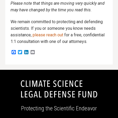
Please note that things are moving very quickly and
may have changed by the time you read this.
We remain committed to protecting and defending
scientists. If you or someone you know needs
assistance,
please reach out
for a free, confidential
1:1 consultation with one of our attorneys.
Facebook
Twitter
LinkedIn
Email
Protecting the Scientific Endeavor