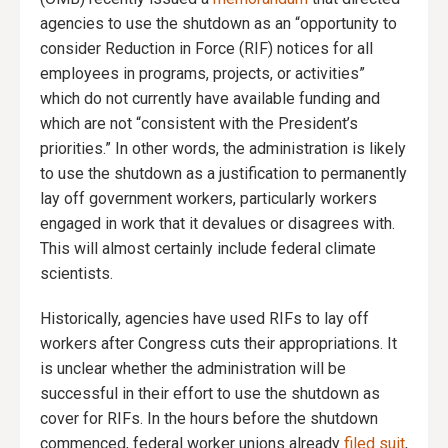
agencies to use the shutdown as an “opportunity to
consider Reduction in Force (RIF) notices for all
employees in programs, projects, or activities”
which do not currently have available funding and
which are not “consistent with the President’s
priorities.” In other words, the administration is likely
to use the shutdown as a justification to permanently
lay off government workers, particularly workers
engaged in work that it devalues or disagrees with.
This will almost certainly include federal climate
scientists.
Historically, agencies have used RIFs to lay off
workers after Congress cuts their appropriations. It
is unclear whether the administration will be
successful in their effort to use the shutdown as
cover for RIFs. In the hours before the shutdown
commenced, federal worker unions already
filed suit
,