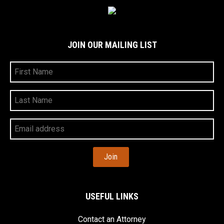
JOIN OUR MAILING LIST
First
Name
Last
Name
Your
Email
Address
USEFUL LINKS
Contact an Attorney