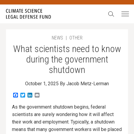
Search:
NEWS
|
OTHER
What scientists need to know
during the government
shutdown
October 1, 2025
By Jacob Metz-Lerman
Facebook
Twitter
LinkedIn
Email
As the government shutdown begins, federal
scientists are surely wondering how it will affect
their work and employment. Typically, a shutdown
means that many government workers will be placed