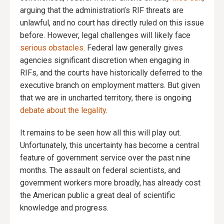
arguing that the administration’s RIF threats are
unlawful, and no court has directly ruled on this issue
before. However, legal challenges will likely face
serious obstacles
. Federal law generally gives
agencies significant discretion when engaging in
RIFs, and the courts have historically deferred to the
executive branch on employment matters. But given
that we are in uncharted territory, there is ongoing
debate about the legality
.
It remains to be seen how all this will play out.
Unfortunately, this uncertainty has become a central
feature of government service over the past nine
months. The assault on federal scientists, and
government workers more broadly, has already cost
the American public a great deal of scientific
knowledge and progress.