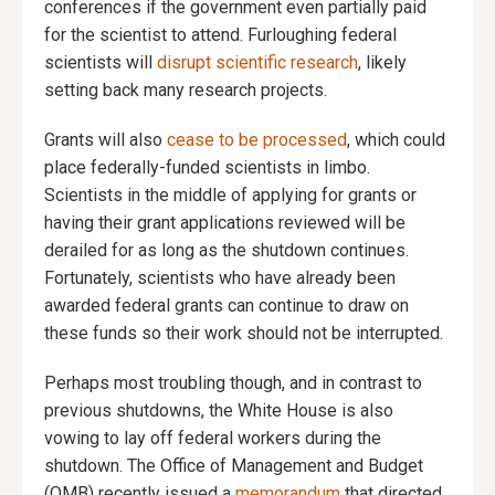
conferences if the government even partially paid
for the scientist to attend. Furloughing federal
scientists will
disrupt scientific research
, likely
setting back many research projects.
Grants will also
cease to be processed
, which could
place federally-funded scientists in limbo.
Scientists in the middle of applying for grants or
having their grant applications reviewed will be
derailed for as long as the shutdown continues.
Fortunately, scientists who have already been
awarded federal grants can continue to draw on
these funds so their work should not be interrupted.
Perhaps most troubling though, and in contrast to
previous shutdowns, the White House is also
vowing to lay off federal workers during the
shutdown. The Office of Management and Budget
(OMB) recently issued a
memorandum
that directed