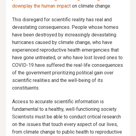
downplay the human impact
on climate change.
This disregard for scientific reality has real and
devastating consequences. People whose homes
have been destroyed by increasingly devastating
hurricanes caused by climate change, who have
experienced reproductive health emergencies that
have gone untreated, or who have lost loved ones to
COVID-19 have suffered the real-life consequences
of the government prioritizing political gain over
scientific realities and the well-being of its
constituents.
Access to accurate scientific information is
fundamental to a healthy, well-functioning society.
Scientists must be able to conduct critical research
on the issues that touch every aspect of our lives,
from climate change to public health to reproductive