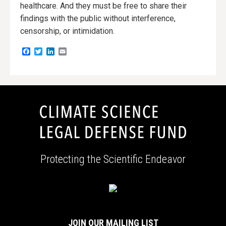
healthcare. And they must be free to share their
findings with the public without interference,
censorship, or intimidation.
Facebook
Twitter
LinkedIn
Email
Protecting the Scientific Endeavor
JOIN OUR MAILING LIST