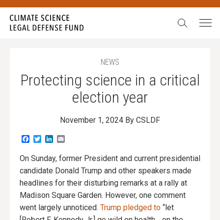
Search:
NEWS
Protecting science in a critical
election year
November 1, 2024
By CSLDF
Facebook
Twitter
LinkedIn
Email
On Sunday, former President and current presidential
candidate Donald Trump and other speakers made
headlines for their disturbing remarks at a rally at
Madison Square Garden. However, one comment
went largely unnoticed.
Trump pledged to
“let
[Robert F. Kennedy Jr.] go wild on health… on the