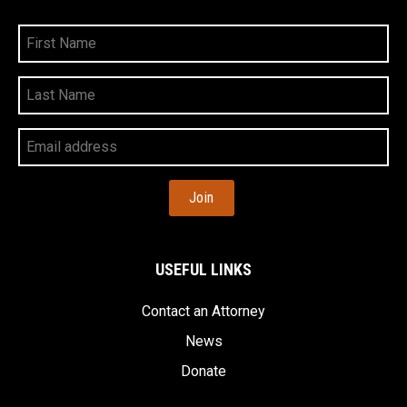
First
Name
Last
Name
Your
Email
Address
USEFUL LINKS
Contact an Attorney
News
Donate