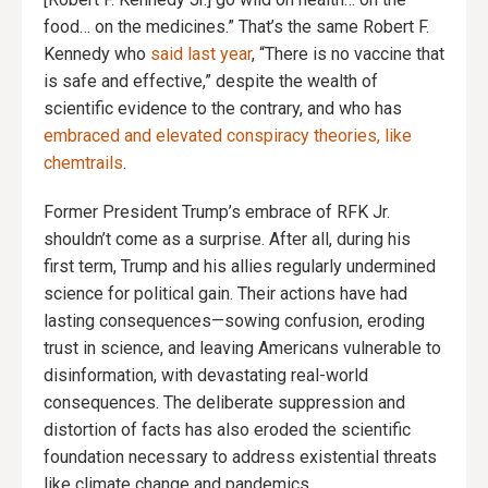
food… on the medicines.” That’s the same Robert F.
Kennedy who
said last year
, “There is no vaccine that
is safe and effective,” despite the wealth of
scientific evidence to the contrary, and who has
embraced and elevated conspiracy theories, like
chemtrails
.
Former President Trump’s embrace of RFK Jr.
shouldn’t come as a surprise. After all, during his
first term, Trump and his allies regularly undermined
science for political gain. Their actions have had
lasting consequences—sowing confusion, eroding
trust in science, and leaving Americans vulnerable to
disinformation, with devastating real-world
consequences. The deliberate suppression and
distortion of facts has also eroded the scientific
foundation necessary to address existential threats
like climate change and pandemics.