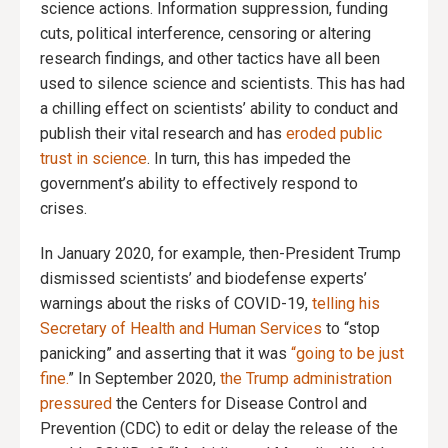
science actions. Information suppression, funding
cuts, political interference, censoring or altering
research findings, and other tactics have all been
used to silence science and scientists. This has had
a chilling effect on scientists’ ability to conduct and
publish their vital research and has
eroded public
trust in science
. In turn, this has impeded the
government’s ability to effectively respond to
crises.
In January 2020, for example, then-President Trump
dismissed scientists’ and biodefense experts’
warnings about the risks of COVID-19,
telling his
Secretary of Health and Human Services
to “stop
panicking” and asserting that it was
“going to be just
fine.
” In September 2020,
the Trump administration
pressured
the Centers for Disease Control and
Prevention (CDC) to edit or delay the release of the