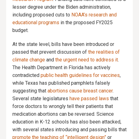
lesser degree under the Biden administration,
including proposed cuts to
NOAA’s research and
educational programs
in the proposed FY2025
budget.
At the state level, bills have been introduced or
passed that prevent discussion of
the realities of
climate change
and
the urgent need to address it
.
The Health Department in Florida has actively
contradicted
public health guidelines for vaccines
,
while Texas has published pamphlets falsely
suggesting that
abortions cause breast cancer
.
Several state legislatures
have passed laws
that
force doctors to wrongly tell their patients that
medication abortions can be reversed. Science
education in K-12 schools has also been attacked,
with several states introducing and passing bills that
promote the teaching of “intelligent design”
or