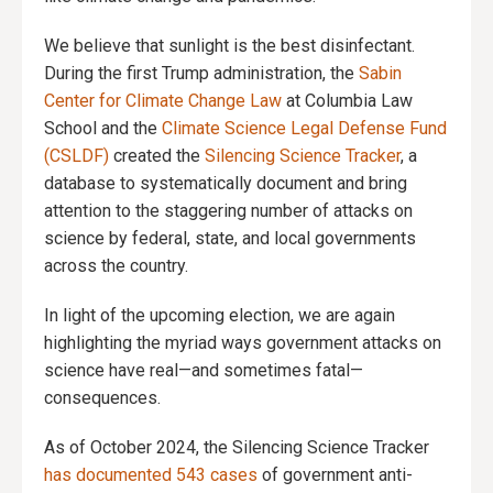
We believe that sunlight is the best disinfectant.
During the first Trump administration, the
Sabin
Center for Climate Change Law
at Columbia Law
School and the
Climate Science Legal Defense Fund
(CSLDF)
created the
Silencing Science Tracker
, a
database to systematically document and bring
attention to the staggering number of attacks on
science by federal, state, and local governments
across the country.
In light of the upcoming election, we are again
highlighting the myriad ways government attacks on
science have real—and sometimes fatal—
consequences.
As of October 2024, the Silencing Science Tracker
has documented 543 cases
of government anti-