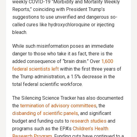
weekly COVID-19 “Morbidity and Mortality Weekly
Reports,” coinciding with President Trump’s
suggestions to use unverified and dangerous so-
called cures like hydroxychloroquine or injecting
bleach.
While such misinformation poses an immediate
danger to those who take it as fact, there is the
added consequence of “brain drain.” Over
1,600
federal scientists left
within the first three years of
the Trump administration, a 1.5% decrease in the
total federal scientific workforce.
The Silencing Science Tracker has also documented
the
termination of advisory committees
, the
disbanding of scientific panels
, and significant
budget and funding cuts to
research studies
and
programs such as the EPA’s
Children’s Health
Research Program
. Funding cuts have continued to a