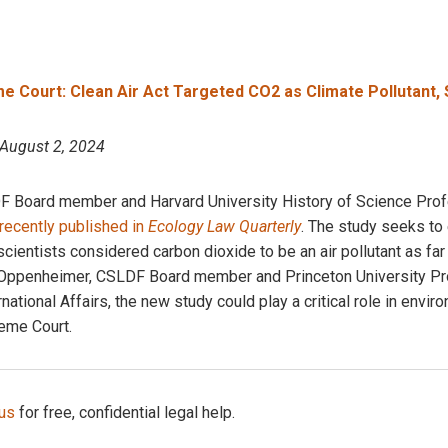
 Court: Clean Air Act Targeted CO2 as Climate Pollutant, 
 August 2, 2024
Board member and Harvard University History of Science Profe
recently published in
Ecology Law Quarterly
. The study seeks to 
ientists considered carbon dioxide to be an air pollutant as far
 Oppenheimer, CSLDF Board member and Princeton University Pr
ational Affairs, the new study could play a critical role in envir
eme Court.
 us
for free, confidential legal help.