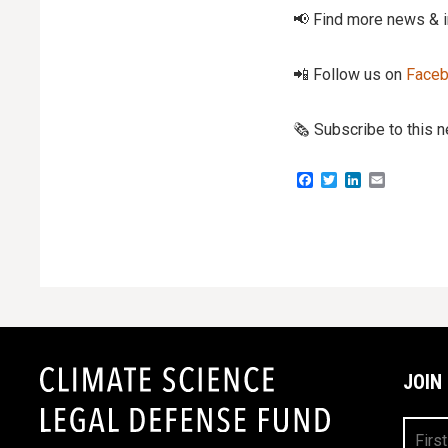
📢 Find more news & 
📲 Follow us on
Face
🗞️ Subscribe to this 
Facebook
Twitter
LinkedIn
Email
JOIN
First
Name