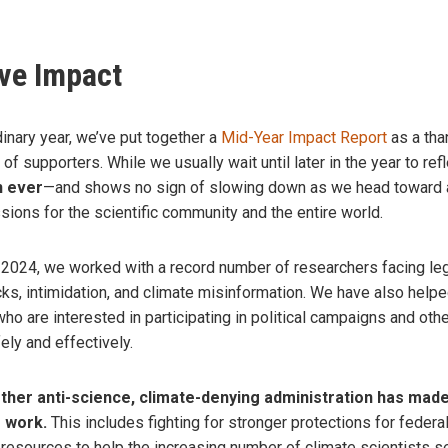
ive Impact
rdinary year, we’ve put together a
Mid-Year Impact Report
as a tha
of supporters.
While we usually wait until later in the year to re
n ever
—and shows no sign of slowing down as we head toward an
ions for the scientific community and the entire world.
of 2024, we worked with a record number of researchers facing le
cks, intimidation, and climate misinformation. We have also helpe
ho are interested in participating in political campaigns and ot
ely and effectively.
ther anti-science, climate-denying administration has made
r work.
This includes fighting for stronger protections for federal
 resources to help the increasing number of climate scientists s