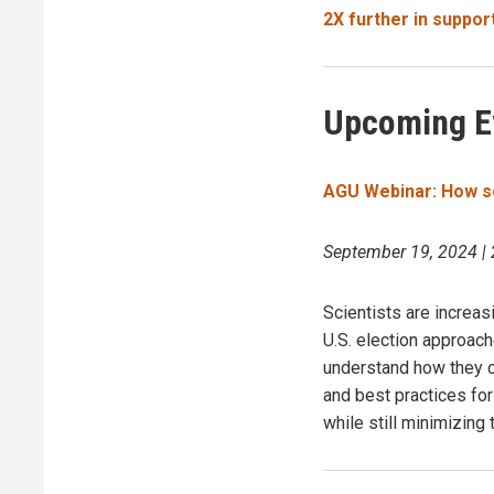
2X further in suppor
Upcoming E
AGU Webinar: How sci
September 19, 2024 |
Scientists are increas
U.S. election approac
understand how they ca
and best practices fo
while still minimizing 