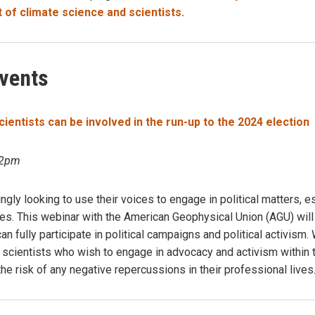
t of climate science and scientists.
vents
entists can be involved in the run-up to the 2024 election
 2pm
ingly looking to use their voices to engage in political matters, 
hes. This webinar with the American Geophysical Union (AGU) wil
n fully participate in political campaigns and political activism. 
r scientists who wish to engage in advocacy and activism within 
the risk of any negative repercussions in their professional lives