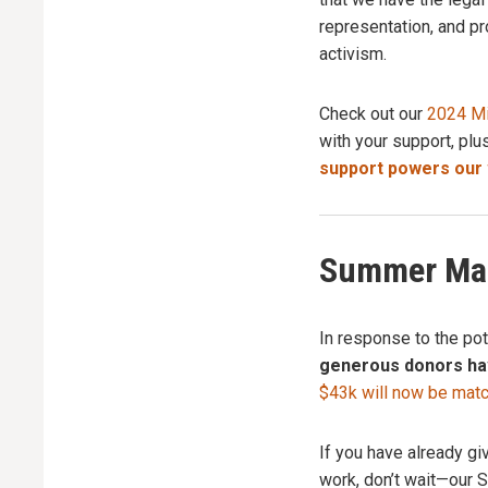
representation, and pr
activism.
Check out our
2024 Mi
with your support, plu
support powers our w
Summer Mat
In response to the po
generous donors hav
$43k will now be mat
If you have already gi
work, don’t wait—our