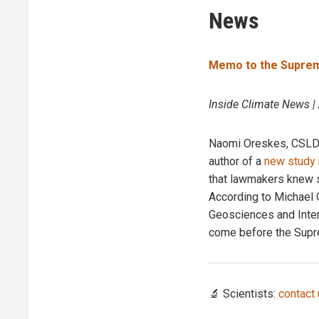
News
Memo to the Supreme
Inside Climate News |
Naomi Oreskes, CSLDF 
author of a
new study 
that lawmakers knew sc
According to Michael
Geosciences and Intern
come before the Supr
🔬 Scientists:
contact