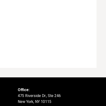
Office:
475 Riverside Dr., Ste 246
New York, NY 10115