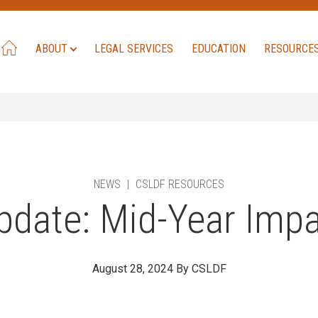
ABOUT
LEGAL SERVICES
EDUCATION
RESOURCE
NEWS
|
CSLDF RESOURCES
pdate: Mid-Year Impa
August 28, 2024
By CSLDF