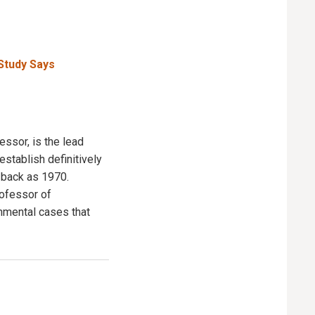
Study Says
ssor, is the lead
establish definitively
 back as 1970.
ofessor of
onmental cases that