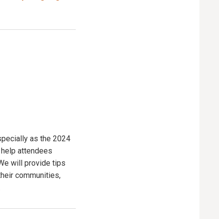
especially as the 2024
l help attendees
We will provide tips
their communities,
.