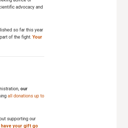
cientific advocacy and
ished so far this year
art of the fight.
Your
istration,
our
ning
all donations up to
about supporting our
 have your gift go