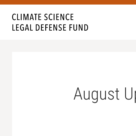
August U