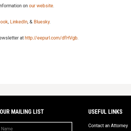
information on
our website
.
book
,
LinkedIn
, &
Bluesky
.
newsletter at
http://eepurl.com/dfHVgb
.
 OUR MAILING LIST
USEFUL LINKS
Contact an Attorney