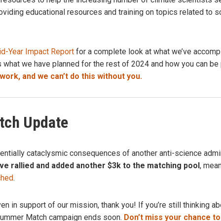
oviding educational resources and training on topics related to s
d-Year Impact Report
for a complete look at what we’ve accompl
s what we have planned for the rest of 2024
and how you can be p
ork, and we can’t do this without you.
ch Update
tentially cataclysmic consequences of another anti-science admin
e rallied and added another $3k to the matching pool
, mea
ched
.
ven in support of our mission, thank you!
If you’re still thinking 
 Summer Match campaign ends soon.
Don’t miss your chance to