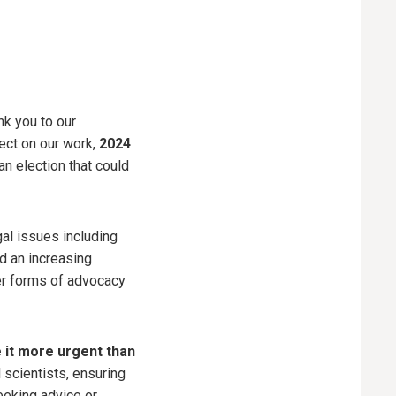
nk you to our
flect on our work,
2024
 election that could
gal issues including
d an increasing
her forms of advocacy
 it more urgent than
 scientists, ensuring
eeking advice or