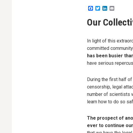
Facebook
Twitter
LinkedIn
Email
Our Collect
In light of this extrao
committed community 
has been busier tha
have serious repercuss
During the first half 
censorship, legal atta
number of scientists w
learn how to do so saf
The prospect of ano
ever to continue ou
that we have the legal