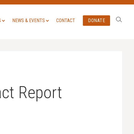
Search:
S
NEWS & EVENTS
CONTACT
DONATE
ct Report