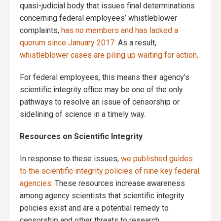
quasi-judicial body that issues final determinations
concerning federal employees’ whistleblower
complaints,
has no members and has lacked a
quorum since January 2017
. As a result,
whistleblower cases are piling up waiting for action
.
For federal employees, this means their agency’s
scientific integrity office may be one of the only
pathways to resolve an issue of censorship or
sidelining of science in a timely way.
Resources on Scientific Integrity
In response to these issues,
we published guides
to the scientific integrity policies of nine key federal
agencies
. These resources increase awareness
among agency scientists that scientific integrity
policies exist and are a potential remedy to
censorship and other threats to research.