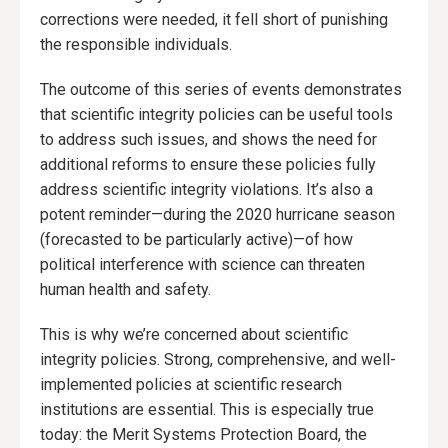
corrections were needed, it fell short of punishing
the responsible individuals.
The outcome of this series of events demonstrates
that scientific integrity policies can be useful tools
to address such issues, and shows the need for
additional reforms to ensure these policies fully
address scientific integrity violations. It’s also a
potent reminder—during the 2020 hurricane season
(forecasted to be particularly active)—of how
political interference with science can threaten
human health and safety.
This is why we’re concerned about scientific
integrity policies. Strong, comprehensive, and well-
implemented policies at scientific research
institutions are essential. This is especially true
today: the Merit Systems Protection Board, the