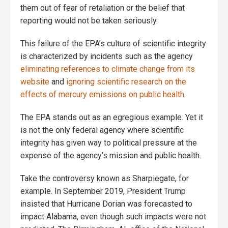
them out of fear of retaliation or the belief that
reporting would not be taken seriously.
This failure of the EPA’s culture of scientific integrity
is characterized by incidents such as the agency
eliminating references to climate change from its
website
and
ignoring scientific research on the
effects of mercury emissions on public health
.
The EPA stands out as an egregious example. Yet it
is not the only federal agency where scientific
integrity has given way to political pressure at the
expense of the agency’s mission and public health.
Take the controversy known as Sharpiegate, for
example. In September 2019, President Trump
insisted that Hurricane Dorian was forecasted to
impact Alabama, even though such impacts were not