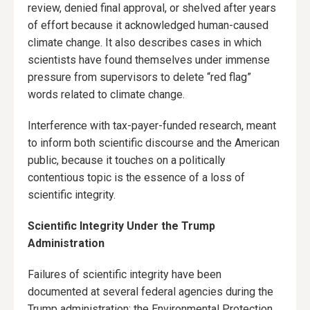
review, denied final approval, or shelved after years
of effort because it acknowledged human-caused
climate change. It also describes cases in which
scientists have found themselves under immense
pressure from supervisors to delete “red flag”
words related to climate change.
Interference with tax-payer-funded research, meant
to inform both scientific discourse and the American
public, because it touches on a politically
contentious topic is the essence of a loss of
scientific integrity.
Scientific Integrity Under the Trump
Administration
Failures of scientific integrity have been
documented at several federal agencies during the
Trump administration; the Environmental Protection