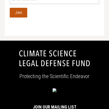
Email
Address
Protecting the Scientific Endeavor
JOIN OUR MAILING LIST