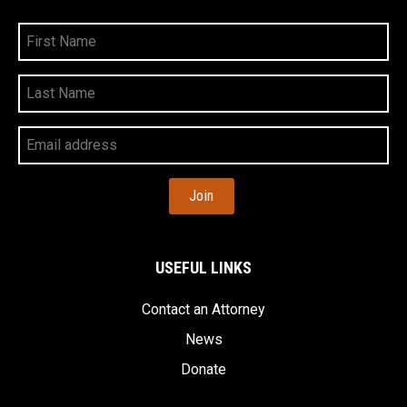
First
Name
Last
Name
Your
Email
Address
USEFUL LINKS
Contact an Attorney
News
Donate