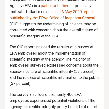
Agency (EPA) is a
particular hotbed
of politically-
motivated attacks on science.
A May 2020 report
published by the EPA’s Office of Inspector General
(OIG) suggests the undermining of science may be
correlated with concerns about the overall culture of
scientific integrity at the EPA.
The OIG report included the results of a survey of
EPA employees about the implementation of
scientific integrity at the agency. The majority of
employees surveyed expressed concerns about the
agency’s culture of scientific integrity (59 percent)
and the release of scientific information to the public
(57 percent).
The survey also found that nearly 400 EPA
employees experienced potential violations of the
agency’s scientific integrity policy but did not report