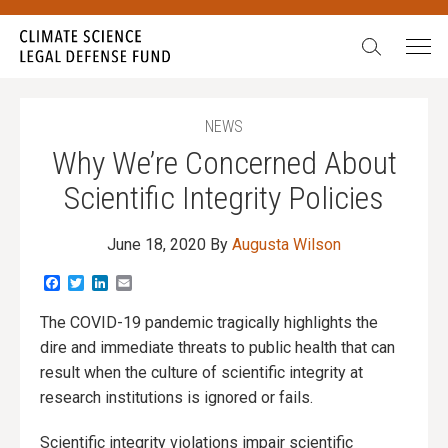
Search:
NEWS
Why We’re Concerned About
Scientific Integrity Policies
June 18, 2020
By
Augusta Wilson
Facebook
Twitter
LinkedIn
Email
The COVID-19 pandemic tragically highlights the
dire and immediate threats to public health that can
result when the culture of scientific integrity at
research institutions is ignored or fails.
Scientific integrity violations impair scientific