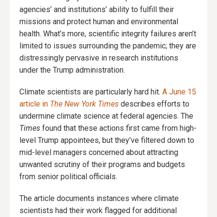
agencies’ and institutions’ ability to fulfill their
missions and protect human and environmental
health. What’s more, scientific integrity failures aren’t
limited to issues surrounding the pandemic; they are
distressingly pervasive in research institutions
under the Trump administration.
Climate scientists are particularly hard hit.
A June 15
article in
The New York Times
describes efforts to
undermine climate science at federal agencies. The
Times
found that these actions first came from high-
level Trump appointees, but they’ve filtered down to
mid-level managers concerned about attracting
unwanted scrutiny of their programs and budgets
from senior political officials.
The article documents instances where climate
scientists had their work flagged for additional