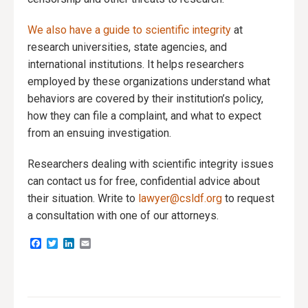
We also have a guide to scientific integrity
at
research universities, state agencies, and
international institutions. It helps researchers
employed by these organizations understand what
behaviors are covered by their institution’s policy,
how they can file a complaint, and what to expect
from an ensuing investigation.
Researchers dealing with scientific integrity issues
can contact us for free, confidential advice about
their situation. Write to
lawyer@csldf.org
to request
a consultation with one of our attorneys.
Facebook
Twitter
LinkedIn
Email