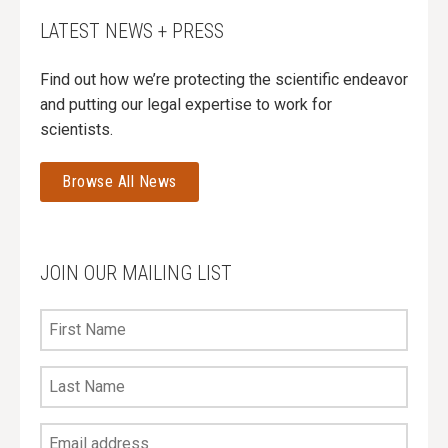
LATEST NEWS + PRESS
Find out how we’re protecting the scientific endeavor
and putting our legal expertise to work for
scientists.
Browse All News
JOIN OUR MAILING LIST
First
Name
Last
Name
Your