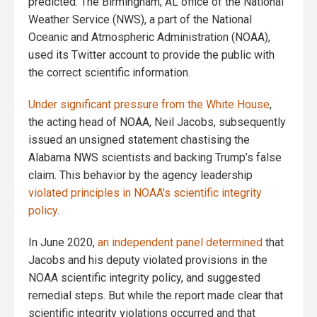
predicted. The Birmingham, AL office of the National
Weather Service (NWS), a part of the National
Oceanic and Atmospheric Administration (NOAA),
used its Twitter account to provide the public with
the correct scientific information.
Under significant pressure from the White House
,
the acting head of NOAA, Neil Jacobs, subsequently
issued an unsigned statement chastising the
Alabama NWS scientists and backing Trump’s false
claim. This behavior by the agency leadership
violated principles in NOAA’s scientific integrity
policy
.
In June 2020,
an independent panel determined
that
Jacobs and his deputy violated provisions in the
NOAA scientific integrity policy, and suggested
remedial steps. But while the report made clear that
scientific integrity violations occurred and that