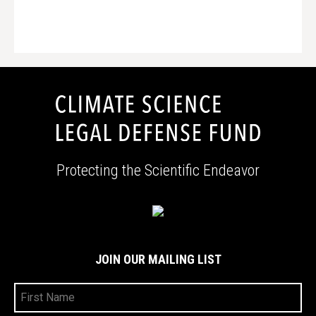
Protecting the Scientific Endeavor
JOIN OUR MAILING LIST
First
Name