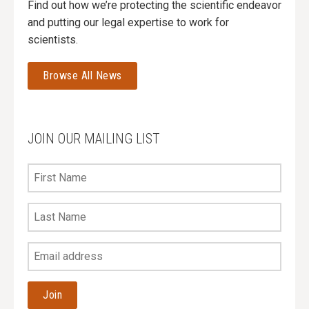
Find out how we’re protecting the scientific endeavor
and putting our legal expertise to work for
scientists.
Browse All News
JOIN OUR MAILING LIST
First
Name
Last
Name
Your
Email
Address