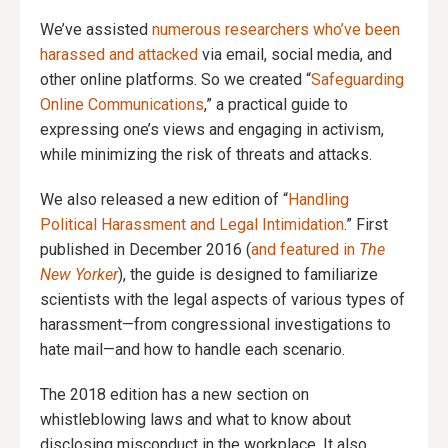
We’ve assisted
numerous researchers who’ve been
harassed and attacked
via email, social media, and
other online platforms. So we created “
Safeguarding
Online Communications
,” a practical guide to
expressing one’s views and engaging in activism,
while minimizing the risk of threats and attacks.
We also released a new edition of “
Handling
Political Harassment and Legal Intimidation
.” First
published in December 2016 (
and featured in
The
New Yorker
), the guide is designed to familiarize
scientists with the legal aspects of various types of
harassment—from congressional investigations to
hate mail—and how to handle each scenario.
The 2018 edition has a new section on
whistleblowing laws and what to know about
disclosing misconduct in the workplace. It also