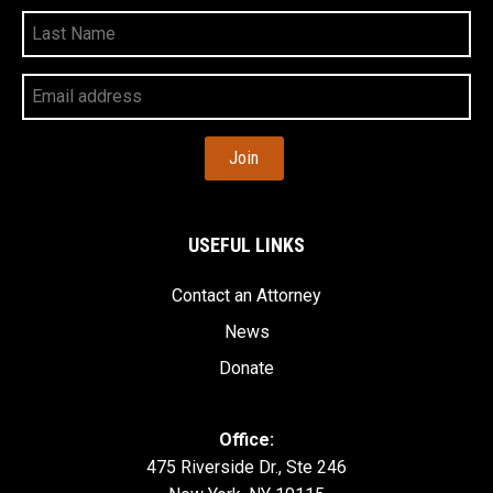
Last
Name
Your
Email
Address
USEFUL LINKS
Contact an Attorney
News
Donate
Office:
475 Riverside Dr., Ste 246