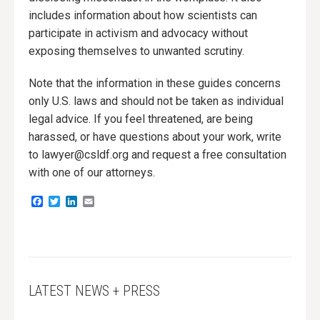
includes information about how scientists can
participate in activism and advocacy without
exposing themselves to unwanted scrutiny.
Note that the information in these guides concerns
only U.S. laws and should not be taken as individual
legal advice. If you feel threatened, are being
harassed, or have questions about your work, write
to lawyer@csldf.org and request a free consultation
with one of our attorneys.
Facebook
Twitter
LinkedIn
Email
LATEST NEWS + PRESS