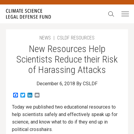
Search:
NEWS
|
CSLDF RESOURCES
New Resources Help
Scientists Reduce their Risk
of Harassing Attacks
December 6, 2018
By CSLDF
Facebook
Twitter
LinkedIn
Email
Today we published two educational resources to
help scientists safely and effectively speak up for
science, and know what to do if they end up in
political crosshairs.