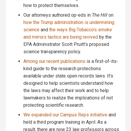
how to protect themselves.
Our attorneys authored op-eds in
The Hill
on
how the Trump administration is undermining
science
and
the ways Big Tobacco’s smoke
and mirrors tactics are being revived
by the
EPA Administrator Scott Pruitt’s proposed
science transparency policy.
Among our recent publications
is a first-of-its-
kind guide to the research protections
available under state open records laws. It’s
designed to help scientists understand how
the laws may affect their work and to help
lawmakers to realize the implications of not
protecting scientific research.
We expanded our Campus Reps initiative
and
held a third program training in April. As a
result, there are now 23 law professors across