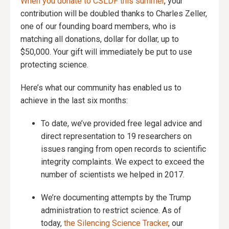
When you donate to CSLDF this summer
, your
contribution will be doubled thanks to Charles Zeller,
one of our founding board members, who is
matching all donations, dollar for dollar, up to
$50,000. Your gift will immediately be put to use
protecting science.
Here’s what our community has enabled us to
achieve in the last six months:
To date, we’ve provided free legal advice and
direct representation to 19 researchers on
issues ranging from open records to scientific
integrity complaints. We expect to exceed the
number of scientists we helped in 2017.
We’re documenting attempts by the Trump
administration to restrict science. As of
today,
the Silencing Science Tracker
, our