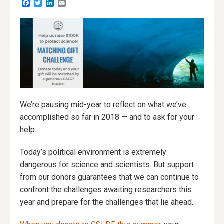
Facebook
Twitter
LinkedIn
Email
We’re pausing mid-year to reflect on what we’ve
accomplished so far in 2018 — and to ask for your
help.
Today’s political environment is extremely
dangerous for science and scientists. But support
from our donors guarantees that we can continue to
confront the challenges awaiting researchers this
year and prepare for the challenges that lie ahead.