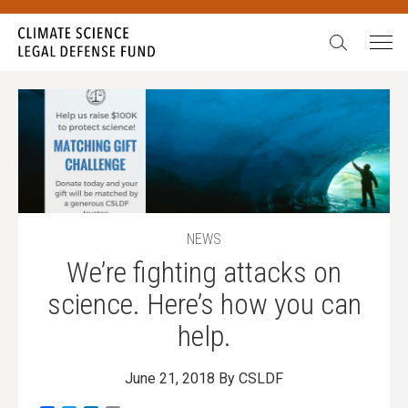
Search:
NEWS
We’re fighting attacks on
science. Here’s how you can
help.
June 21, 2018
By CSLDF