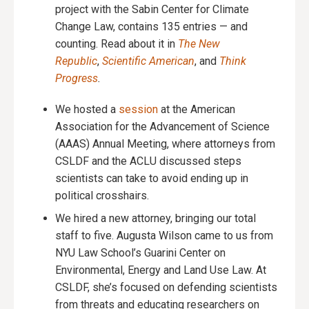
project with the Sabin Center for Climate
Change Law, contains 135 entries — and
counting. Read about it in
The New
Republic
,
Scientific American
, and
Think
Progress
.
We hosted a
session
at the American
Association for the Advancement of Science
(AAAS) Annual Meeting, where attorneys from
CSLDF and the ACLU discussed steps
scientists can take to avoid ending up in
political crosshairs.
We hired a new attorney, bringing our total
staff to five. Augusta Wilson came to us from
NYU Law School’s Guarini Center on
Environmental, Energy and Land Use Law. At
CSLDF, she’s focused on defending scientists
from threats and educating researchers on