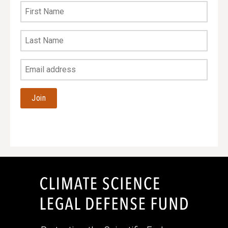
First
Name
Last
Name
Your
Email
Address