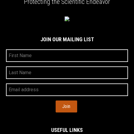
Protecting the Scientific Endeavor
JOIN OUR MAILING LIST
First
Name
Last
Name
Your
Email
Address
USEFUL LINKS