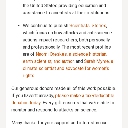
the United States providing education and
assistance to scientists at their institutions.
We continue to publish
Scientists’ Stories
,
which focus on how attacks and anti-science
actions impact researchers, both personally
and professionally. The most recent profiles
are of
Naomi Oreskes, a science historian,
earth scientist, and author
, and
Sarah Myhre, a
climate scientist and advocate for women’s
rights
.
Our generous donors made all of this work possible.
If you haven’t already,
please make a tax-deductible
donation today
. Every gift ensures that we’re able to
monitor and respond to attacks on science.
Many thanks for your support and interest in our