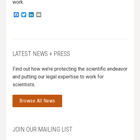
work.
Facebook
Twitter
LinkedIn
Email
LATEST NEWS + PRESS
Find out how we’re protecting the scientific endeavor
and putting our legal expertise to work for
scientists.
Browse All News
JOIN OUR MAILING LIST