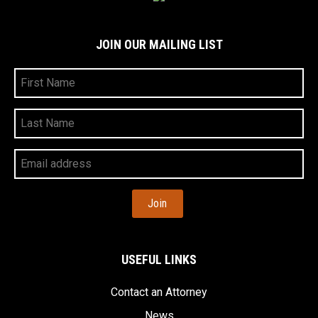
JOIN OUR MAILING LIST
First
Name
Last
Name
Your
Email
Address
USEFUL LINKS
Contact an Attorney
News