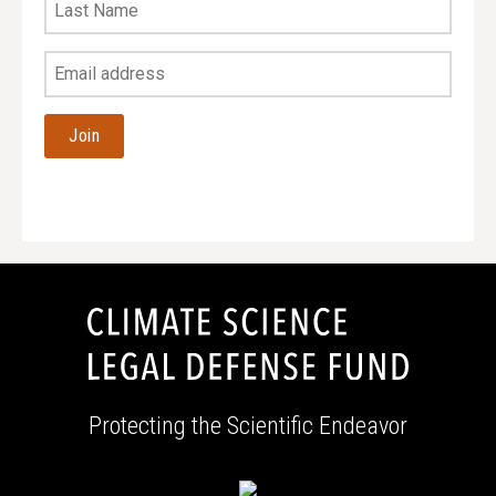
Last
Name
Your
Email
Address
Protecting the Scientific Endeavor