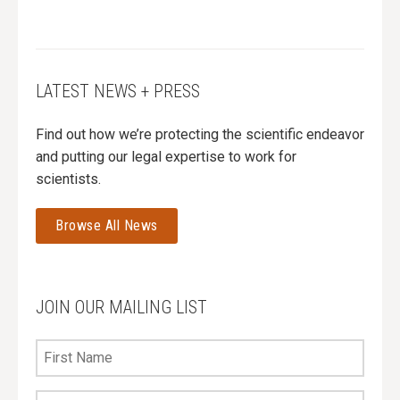
LATEST NEWS + PRESS
Find out how we’re protecting the scientific endeavor
and putting our legal expertise to work for
scientists.
Browse All News
JOIN OUR MAILING LIST
First
Name