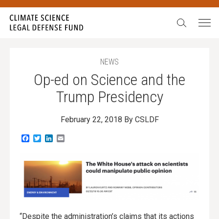
Search:
NEWS
Op-ed on Science and the
Trump Presidency
February 22, 2018
By CSLDF
Facebook
Twitter
LinkedIn
Email
“Despite the administration’s claims that its actions