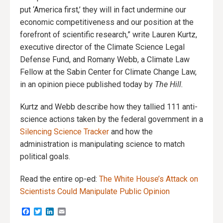
put ‘America first,’ they will in fact undermine our
economic competitiveness and our position at the
forefront of scientific research,” write Lauren Kurtz,
executive director of the Climate Science Legal
Defense Fund, and Romany Webb, a Climate Law
Fellow at the Sabin Center for Climate Change Law,
in an opinion piece published today by
The Hill.
Kurtz and Webb describe how they tallied 111 anti-
science actions taken by the federal government in a
Silencing Science Tracker
and how the
administration is manipulating science to match
political goals.
Read the entire op-ed:
The White House’s Attack on
Scientists Could Manipulate Public Opinion
Facebook
Twitter
LinkedIn
Email