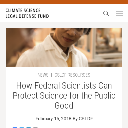
Search:
NEWS
|
CSLDF RESOURCES
How Federal Scientists Can
Protect Science for the Public
Good
February 15, 2018
By CSLDF