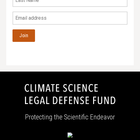
Name
Your
Email
Address
Protecting the Scientific Endeavor