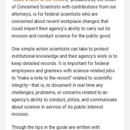
of Concerned Scientists with contributions from our
attorneys, is for federal scientists who are
concerned about recent workplace changes that
could imperil their agency’s ability to carry out its
mission and conduct science for the public good.
One simple action scientists can take to protect
institutional knowledge and their agency’s work is to
keep detailed records. It is important for federal
employees and grantees with science-related jobs
to “make a note to the record” related to scientific
integrity—that is, to document in real time any
challenges, problems, or concerns related to an
agency’s ability to conduct, utilize, and communicate
about science in service of its public interest
mission.
Though the tips in the guide are written with