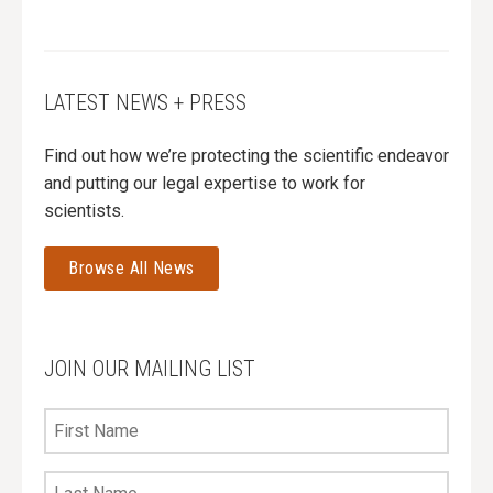
LATEST NEWS + PRESS
Find out how we’re protecting the scientific endeavor
and putting our legal expertise to work for
scientists.
Browse All News
JOIN OUR MAILING LIST
First
Name
Last