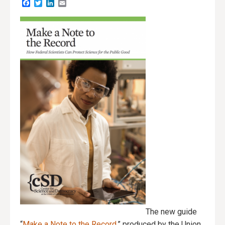
Facebook
Twitter
LinkedIn
Email
The new guide
“
Make a Note to the Record
,” produced by the Union