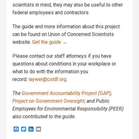
scientists in mind, they may also be useful to other
federal employees and contractors.
The guide and more information about this project
can be found on Union of Concerned Scientists
website.
Get
the guide →
Please contact our staff attorneys if you have
questions about conditions in your workplace or
what to do with the information you
record:
laywer@csldf.org
.
The
Government Accountability Project (GAP)
;
Project on Government Oversight
; and Public
Employees for Environmental Responsibility (PEER)
also contributed to the guide.
Facebook
Twitter
LinkedIn
Email