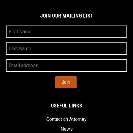
JOIN OUR MAILING LIST
First
Name
Last
Name
Your
Email
Address
USEFUL LINKS
Contact an Attorney
News