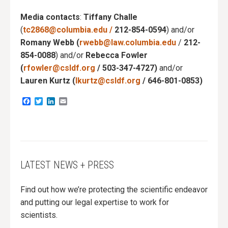
Media contacts
:
Tiffany Challe
(
tc2868@columbia.edu
/
212-854-0594
) and/or
Romany Webb (
rwebb@law.columbia.edu
/
212-
854-0088
) and/or
Rebecca Fowler
(
rfowler@csldf.org
/
503-347-4727)
and/or
Lauren Kurtz (
lkurtz@csldf.org
/ 646-801-0853)
Facebook
Twitter
LinkedIn
Email
LATEST NEWS + PRESS
Find out how we’re protecting the scientific endeavor
and putting our legal expertise to work for
scientists.