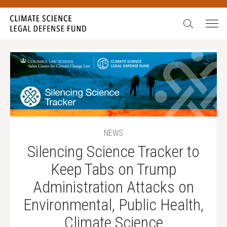
Search:
NEWS
Silencing Science Tracker to
Keep Tabs on Trump
Administration Attacks on
Environmental, Public Health,
Climate Science