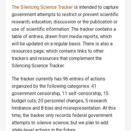
The Silencing Science Tracker
is intended to capture
government attempts to restrict or prevent scientific
research, education, discussion or the publication or
use of scientific information. The tracker contains a
table of entries, drawn from media reports, which
will be updated on a regular basis. There is also a
resources page, which contains links to other
trackers and resources that complement the
Silencing Science Tracker.
The tracker currently has 96 entries of actions
organized by the following categories: 41
government censorship, 11 self-censorship, 15
budget cuts, 20 personnel changes, 5 research
hindrance and 8 bias and misrepresentation. At this
time, the tracker only records federal government
attempts to silence science, but we plan to add
state-level actions in the future.