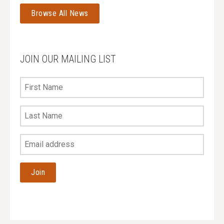
Browse All News
JOIN OUR MAILING LIST
First
Name
Last
Name
Your
Email
Address