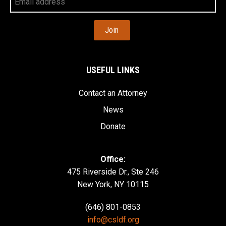
Email
Address
USEFUL LINKS
Contact an Attorney
News
Donate
Office:
475 Riverside Dr., Ste 246
New York, NY 10115
(646) 801-0853
info@csldf.org