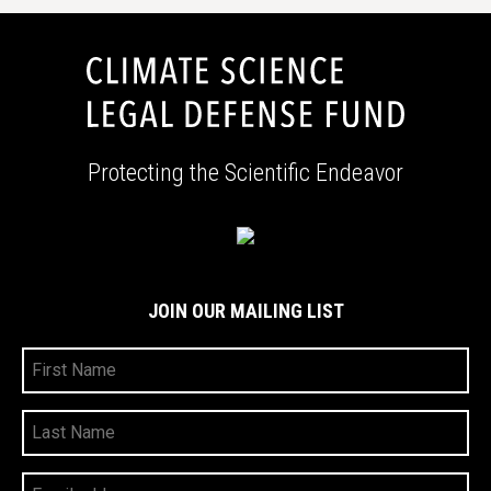
Protecting the Scientific Endeavor
JOIN OUR MAILING LIST
First
Name
Last
Name
Your