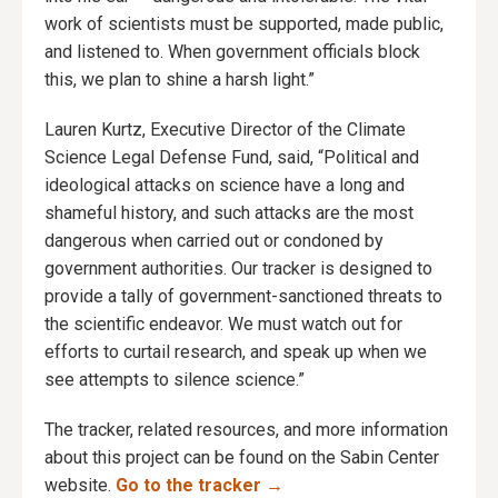
work of scientists must be supported, made public,
and listened to. When government officials block
this, we plan to shine a harsh light.”
Lauren Kurtz, Executive Director of the Climate
Science Legal Defense Fund, said, “Political and
ideological attacks on science have a long and
shameful history, and such attacks are the most
dangerous when carried out or condoned by
government authorities. Our tracker is designed to
provide a tally of government-sanctioned threats to
the scientific endeavor. We must watch out for
efforts to curtail research, and speak up when we
see attempts to silence science.”
The tracker, related resources, and more information
about this project can be found on the Sabin Center
website.
Go to the tracker →