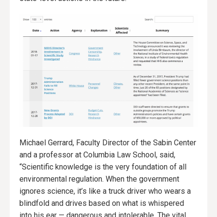
Michael Gerrard, Faculty Director of the Sabin Center
and a professor at Columbia Law School, said,
“Scientific knowledge is the very foundation of all
environmental regulation. When the government
ignores science, it’s like a truck driver who wears a
blindfold and drives based on what is whispered
into his ear — dangerous and intolerable. The vital