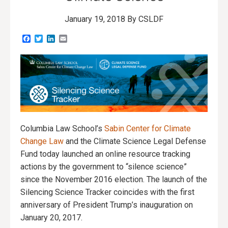
January 19, 2018
By CSLDF
Facebook
Twitter
LinkedIn
Email
Columbia Law School’s
Sabin Center for Climate
Change Law
and the Climate Science Legal Defense
Fund today launched an online resource tracking
actions by the government to “silence science”
since the November 2016 election. The launch of the
Silencing Science Tracker coincides with the first
anniversary of President Trump’s inauguration on
January 20, 2017.