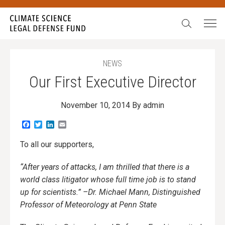
Search:
NEWS
Our First Executive Director
November 10, 2014
By admin
Facebook
Twitter
LinkedIn
Email
To all our supporters,
“After years of attacks, I am thrilled that there is a
world class litigator whose full time job is to stand
up for scientists.” –Dr. Michael Mann, Distinguished
Professor of Meteorology at Penn State