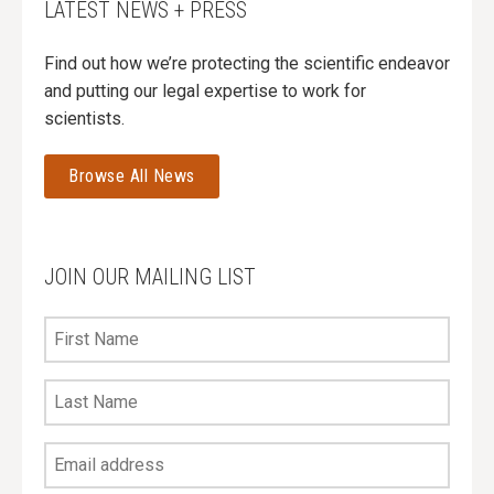
LATEST NEWS + PRESS
Find out how we’re protecting the scientific endeavor
and putting our legal expertise to work for
scientists.
Browse All News
JOIN OUR MAILING LIST
First
Name
Last
Name
Your
Email