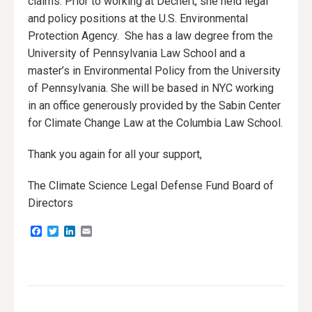
claims. Prior to working at Dechert, she held legal
and policy positions at the U.S. Environmental
Protection Agency. She has a law degree from the
University of Pennsylvania Law School and a
master’s in Environmental Policy from the University
of Pennsylvania. She will be based in NYC working
in an office generously provided by the Sabin Center
for Climate Change Law at the Columbia Law School.
Thank you again for all your support,
The Climate Science Legal Defense Fund Board of
Directors
Facebook
Twitter
LinkedIn
Email