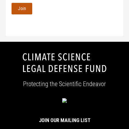
Address
Protecting the Scientific Endeavor
JOIN OUR MAILING LIST