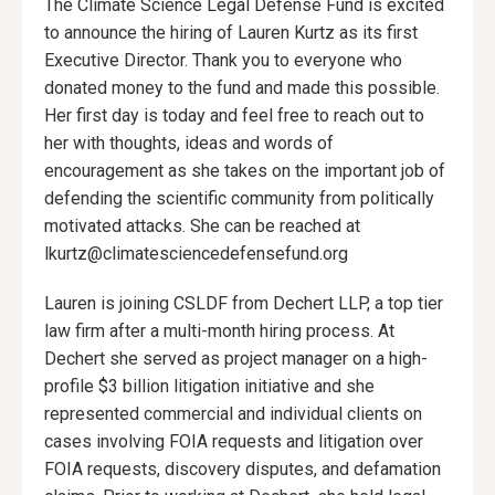
The Climate Science Legal Defense Fund is excited
to announce the hiring of Lauren Kurtz as its first
Executive Director. Thank you to everyone who
donated money to the fund and made this possible.
Her first day is today and feel free to reach out to
her with thoughts, ideas and words of
encouragement as she takes on the important job of
defending the scientific community from politically
motivated attacks. She can be reached at
lkurtz@climatesciencedefensefund.org
Lauren is joining CSLDF from Dechert LLP, a top tier
law firm after a multi-month hiring process. At
Dechert she served as project manager on a high-
profile $3 billion litigation initiative and she
represented commercial and individual clients on
cases involving FOIA requests and litigation over
FOIA requests, discovery disputes, and defamation