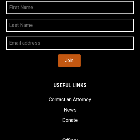
First
Name
Last
Name
Your
Email
Address
USEFUL LINKS
Contact an Attorney
News
Donate